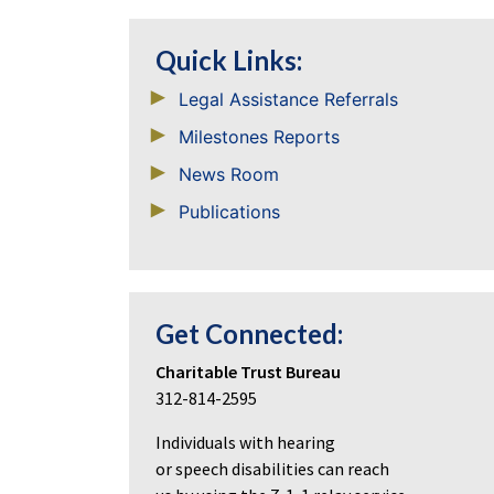
Quick Links:
Legal Assistance Referrals
Milestones Reports
News Room
Publications
Get Connected:
Charitable Trust Bureau
312-814-2595
Individuals with hearing
or speech disabilities can reach