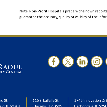
Note: Non-Profit Hospitals prepare their own reports
guarantee the accuracy, quality or validity of the info
nd St.
115 S. LaSalle St.
1745 Innovation Dri
eld, IL 62701
Chicago, IL 60603
Carbondale, IL 629