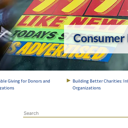
Consumer 
able Giving for Donors and
Building Better Charities: I
zations
Organizations