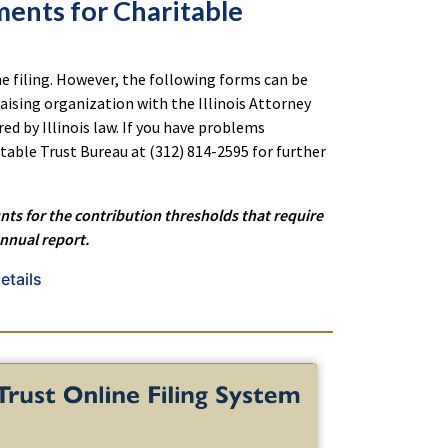
ments for Charitable
e filing.
However, the following forms can be
aising organization with the Illinois Attorney
red by Illinois law. If you have problems
table Trust Bureau at (312) 814-2595 for further
nts for the contribution thresholds that require
annual report.
etails