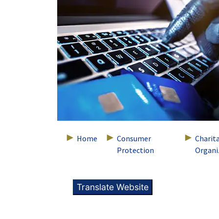
Home
Consumer
Charit
Protection
Organi
Translate Website