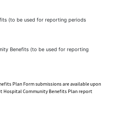
its (to be used for reporting periods
ty Benefits (to be used for reporting
efits Plan Form submissions are available upon
fit Hospital Community Benefits Plan report