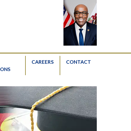
CAREERS
CONTACT
IONS