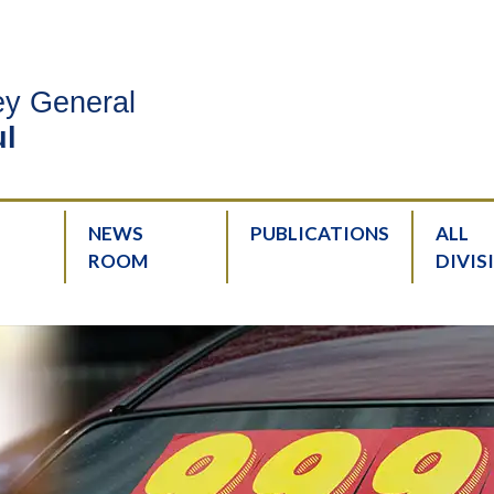
ney General
l
NEWS
PUBLICATIONS
ALL
ROOM
DIVIS