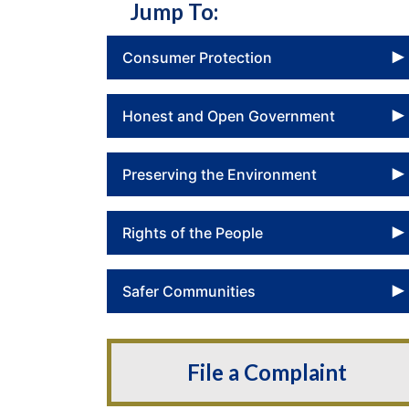
Jump To:
Consumer Protection
Honest and Open Government
Preserving the Environment
Rights of the People
Safer Communities
File a Complaint