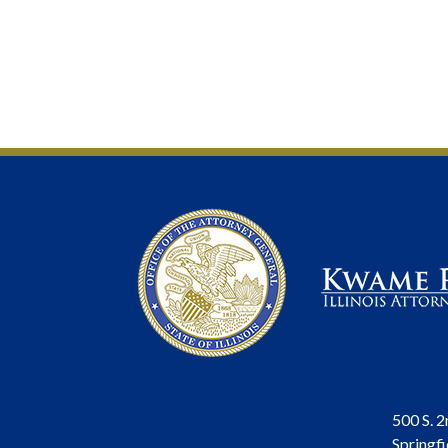
500 S. 2
Springfi