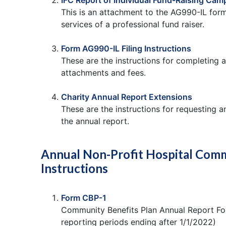
IFC Report of Individual Fund-Raising Cam
This is an attachment to the AG990-IL form
services of a professional fund raiser.
Form AG990-IL Filing Instructions
These are the instructions for completing a
attachments and fees.
Charity Annual Report Extensions
These are the instructions for requesting an
the annual report.
Annual Non-Profit Hospital Comm
Instructions
Form CBP-1
Community Benefits Plan Annual Report For
reporting periods ending after 1/1/2022)