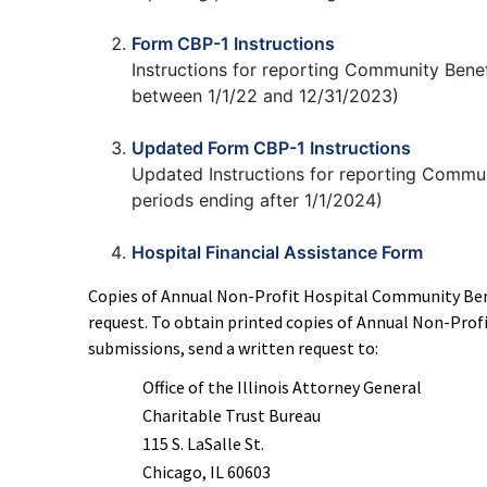
Form CBP-1 Instructions
Instructions for reporting Community Benef
between 1/1/22 and 12/31/2023)
Updated Form CBP-1 Instructions
Updated Instructions for reporting Communi
periods ending after 1/1/2024)
Hospital Financial Assistance Form
Copies of Annual Non-Profit Hospital Community Ben
request. To obtain printed copies of Annual Non-Pro
submissions, send a written request to:
Office of the Illinois Attorney General
Charitable Trust Bureau
115 S. LaSalle St.
Chicago, IL 60603