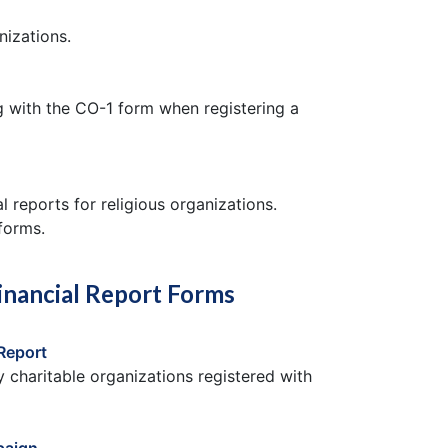
nizations.
ng with the CO-1 form when registering a
l reports for religious organizations.
 forms.
inancial Report Forms
Report
y charitable organizations registered with