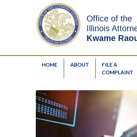
Office of the
Illinois Attor
Kwame Raou
HOME
ABOUT
FILE A
COMPLAINT