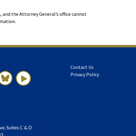
, and the Attorney General’s office cannot
rmation.
Contact Us
Privacy Policy
ve, Suites C & D
03