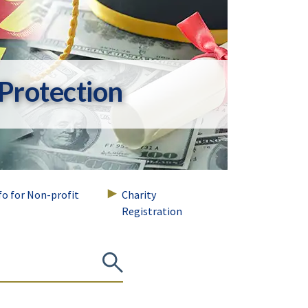
Protection
nfo for Non-profit
Charity
Registration