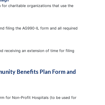
paign
 for charitable organizations that use the
nd filing the AG990-IL form and all required
d receiving an extension of time for filing
unity Benefits Plan Form and
m for Non-Profit Hospitals (to be used for