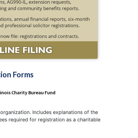
tion Forms
llinois Charity Bureau Fund
e organization. Includes explanations of the
s required for registration as a charitable