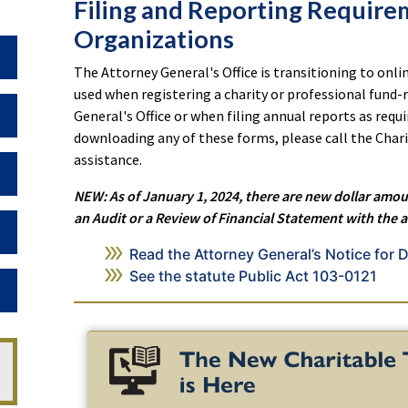
Filing and Reporting Require
Organizations
Toggle Dropdown
The Attorney General's Office is transitioning to onlin
used when registering a charity or professional fund-r
Toggle Dropdown
General's Office or when filing annual reports as requi
downloading any of these forms, please call the Chari
assistance.
Toggle Dropdown
NEW: As of January 1, 2024, there are new dollar amou
an Audit or a Review of Financial Statement with the 
Toggle Dropdown
Read the Attorney General’s Notice for D
See the statute Public Act 103-0121
Toggle Dropdown