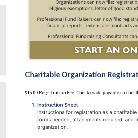
Charitable Organization Registra
$15.00 Registration Fee, Check made payable to the
I
Instruction Sheet
Instructions for registration as a charitabl
forms needed, attachments required, and fee
organization.