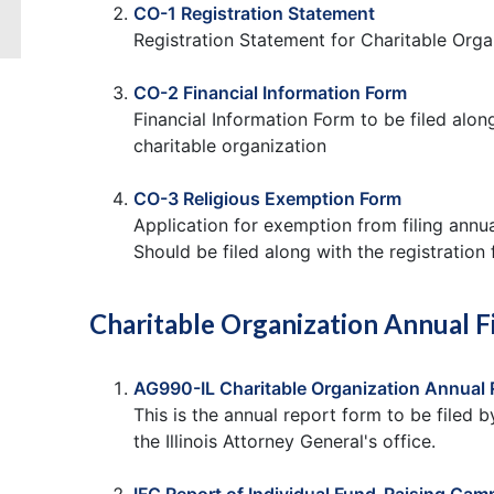
CO-1 Registration Statement
Registration Statement for Charitable Orga
CO-2 Financial Information Form
Financial Information Form to be filed alo
charitable organization
CO-3 Religious Exemption Form
Application for exemption from filing annua
Should be filed along with the registration
Charitable Organization Annual F
AG990-IL Charitable Organization Annual 
This is the annual report form to be filed b
the Illinois Attorney General's office.