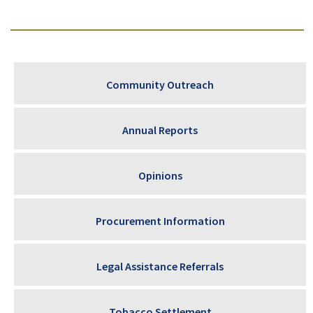
Community Outreach
Annual Reports
Opinions
Procurement Information
Legal Assistance Referrals
Tobacco Settlement