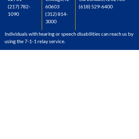
(217) 782-
60603
(618) 529-6400
1090
(312) 814-
3000
Individuals with hearing or speech disabilities can reach us by
using the 7-1-1 relay service.