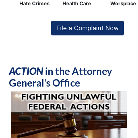
Hate Crimes
Health Care
Workplace 
File a Complaint Now
ACTION
in the Attorney
General's Office