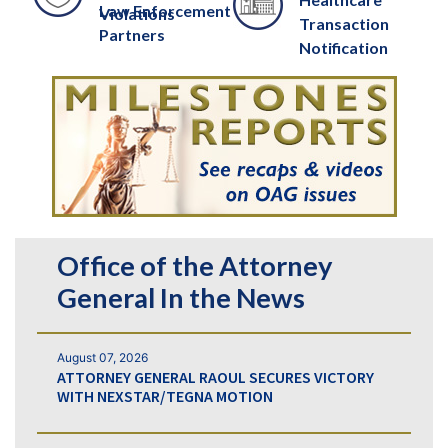
Law Enforcement
Violations
Transaction
Partners
Notification
Office of the Attorney
General In the News
August 07, 2026
ATTORNEY GENERAL RAOUL SECURES VICTORY
WITH NEXSTAR/TEGNA MOTION