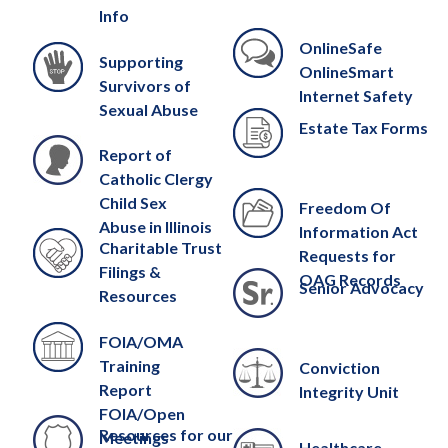
Info
OnlineSafe
Supporting
OnlineSmart
Survivors of
Internet Safety
Sexual Abuse
Estate Tax Forms
Report of
Catholic Clergy
Child Sex
Freedom Of
Abuse in Illinois
Information Act
Charitable Trust
Requests for
Filings &
OAG Records
Senior Advocacy
Resources
FOIA/OMA
Training
Conviction
Report
Integrity Unit
FOIA/Open
Resources for our
Meetings
Healthcare