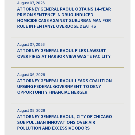
August 07, 2026
ATTORNEY GENERAL RAOUL OBTAINS 14-YEAR
PRISON SENTENCE IN DRUG-INDUCED
HOMICIDE CASE AGAINST SUBURBAN MAN FOR
ROLE IN FENTANYL OVERDOSE DEATHS
August 07, 2026
ATTORNEY GENERAL RAOUL FILES LAWSUIT
OVER FIRES AT HARBOR VIEW WASTE FACILITY
August 06, 2026
ATTORNEY GENERAL RAOUL LEADS COALITION
URGING FEDERAL GOVERNMENT TO DENY
OPPORTUNITY FINANCIAL MERGER
August 05, 2026
ATTORNEY GENERAL RAOUL, CITY OF CHICAGO
SUE PULLMAN INNOVATIONS OVER AIR
POLLUTION AND EXCESSIVE ODORS