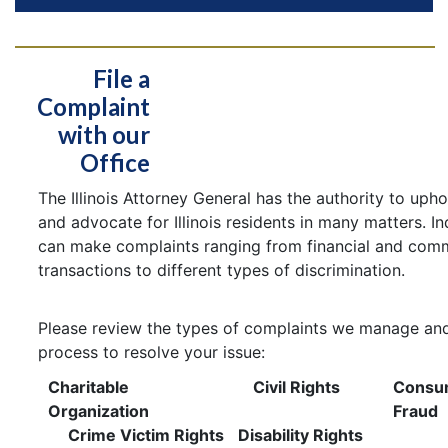
File a
Complaint
with our
Office
The Illinois Attorney General has the authority to uph
and advocate for Illinois residents in many matters. In
can make complaints ranging from financial and comm
transactions to different types of discrimination.
Please review the types of complaints we manage and
process to resolve your issue:
Charitable
Civil Rights
Consu
Organization
Fraud
Crime Victim Rights
Disability Rights