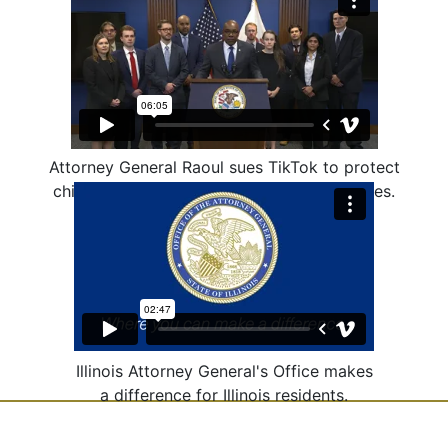
Attorney General Raoul sues TikTok to protect
children from harmful and addictive features.
Illinois Attorney General's Office makes
a difference for Illinois residents.