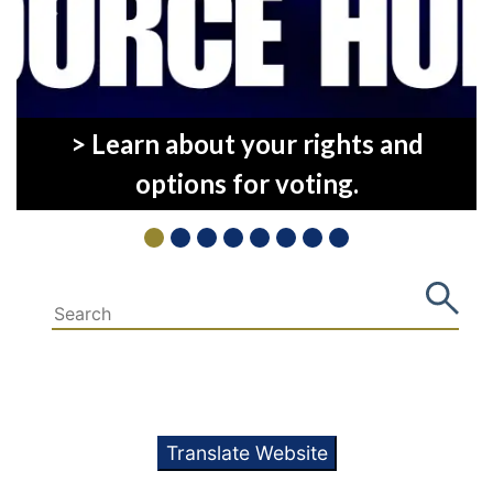
Previous
Next
> Learn about your rights and
options for voting.
Translate Website