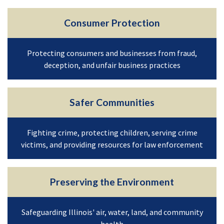
Consumer Protection
Protecting consumers and businesses from fraud,
deception, and unfair business practices
Safer Communities
Fighting crime, protecting children, serving crime
victims, and providing resources for law enforcement
Preserving the Environment
Safeguarding Illinois' air, water, land, and community
health