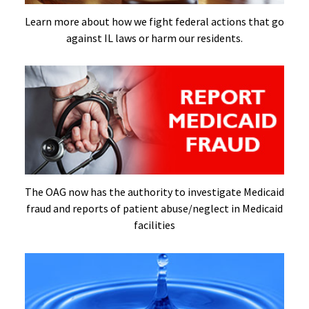
Learn more about how we fight federal actions that go
against IL laws or harm our residents.
The OAG now has the authority to investigate Medicaid
fraud and reports of patient abuse/neglect in Medicaid
facilities