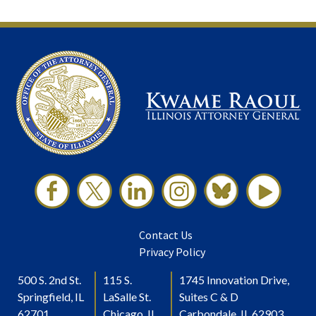
Contact Us
Privacy Policy
500 S. 2nd St.
115 S.
1745 Innovation Drive,
Springfield, IL
LaSalle St.
Suites C & D
62701
Chicago, IL
Carbondale, IL 62903