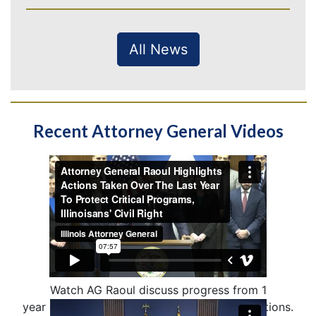
All News
Recent Attorney General Videos
Watch AG Raoul discuss progress from 1
year of defending IL from unlawful federal actions.