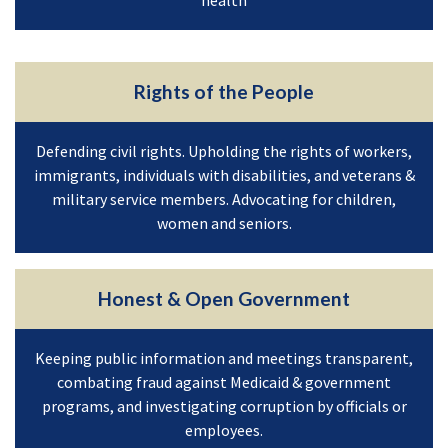
Rights of the People
Defending civil rights. Upholding the rights of workers,
immigrants, individuals with disabilities, and veterans &
military service members. Advocating for children,
women and seniors.
Honest & Open Government
Keeping public information and meetings transparent,
combating fraud against Medicaid & government
programs, and investigating corruption by officials or
employees.