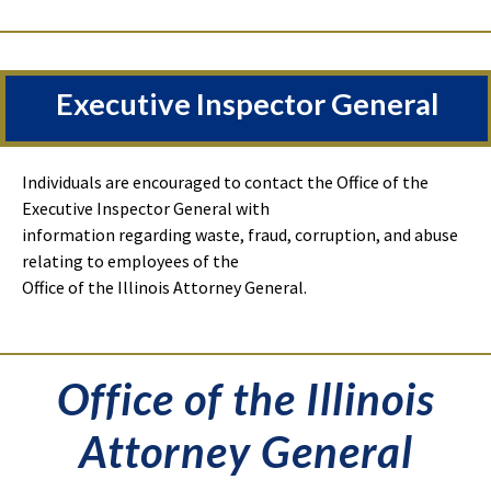
Executive Inspector General
Individuals are encouraged to contact the Office of the
Executive Inspector General with
information regarding waste, fraud, corruption, and abuse
relating to employees of the
Office of the Illinois Attorney General.
Office of the Illinois
Attorney General