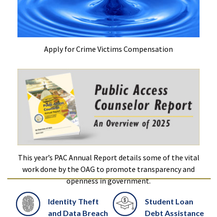
Apply for Crime Victims Compensation
This year’s PAC Annual Report details some of the vital
work done by the OAG to promote transparency and
openness in government.
Identity Theft
Student Loan
and Data Breach
Debt Assistance