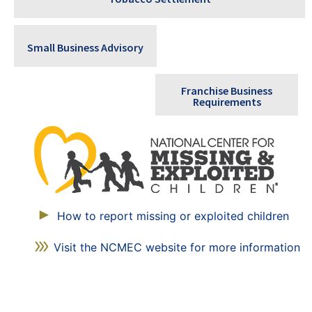
Small Business Advisory
Franchise Business
Requirements
How to report missing or exploited children
Visit the NCMEC website for more information