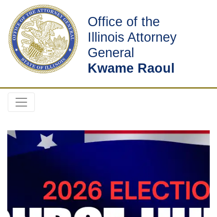
Office of the
Illinois Attorney
General
Kwame Raoul