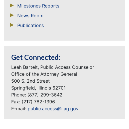
Milestones Reports
News Room
Publications
Get Connected:
Leah Bartelt, Public Access Counselor
Office of the Attorney General
500 S. 2nd Street
Springfield, Illinois 62701
Phone: (877) 299-3642
Fax: (217) 782-1396
E-mail:
public.access@ilag.gov