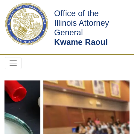
Office of the
Illinois Attorney
General
Kwame Raoul