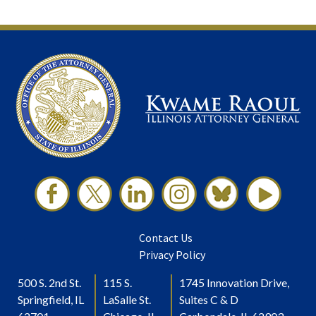
Contact Us
Privacy Policy
500 S. 2nd St.
115 S.
1745 Innovation Drive,
Springfield, IL
LaSalle St.
Suites C & D