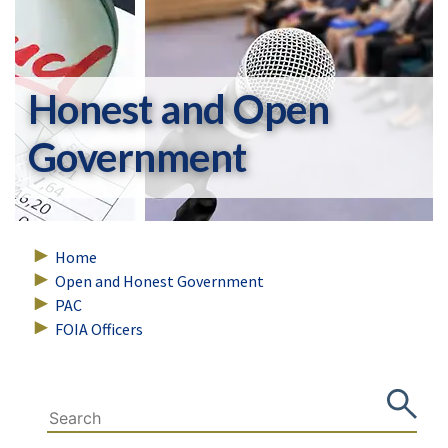
Honest and Open
Government
Home
Open and Honest Government
PAC
FOIA Officers