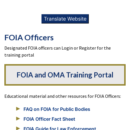
Translate Website
FOIA Officers
Designated FOIA officers can Login or Register for the
training portal
FOIA and OMA Training Portal
Educational material and other resources for FOIA Officers:
FAQ on FOIA for Public Bodies
FOIA Officer Fact Sheet
FOIA Guide for Law Enforcement