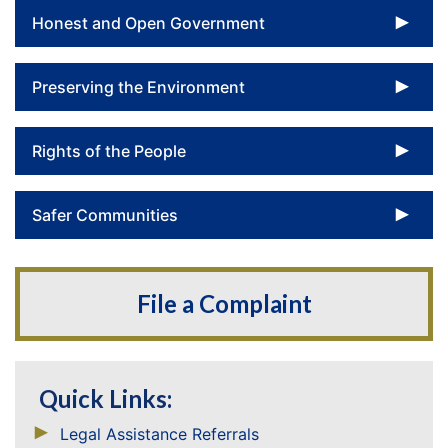
To
Honest and Open Government
To
Preserving the Environment
To
Rights of the People
To
Safer Communities
File a Complaint
Quick Links:
Legal Assistance Referrals