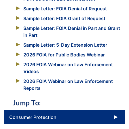
Sample Letter: FOIA Denial of Request
Sample Letter: FOIA Grant of Request
Sample Letter: FOIA Denial in Part and Grant
in Part
Sample Letter: 5-Day Extension Letter
2026 FOIA for Public Bodies Webinar
2026 FOIA Webinar on Law Enforcement
Videos
2026 FOIA Webinar on Law Enforcement
Reports
Jump To:
To
Consumer Protection