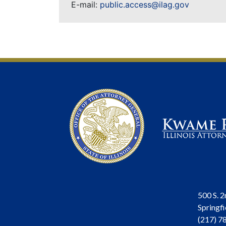
E-mail:
public.access@ilag.gov
500 S. 2
Springfi
(217) 7