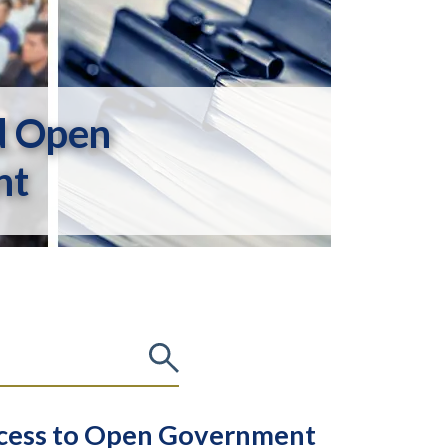
d Open
nt
Access to Open Government