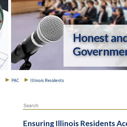
Honest an
Governme
PAC
Illinois Residents
Ensuring Illinois Residents 