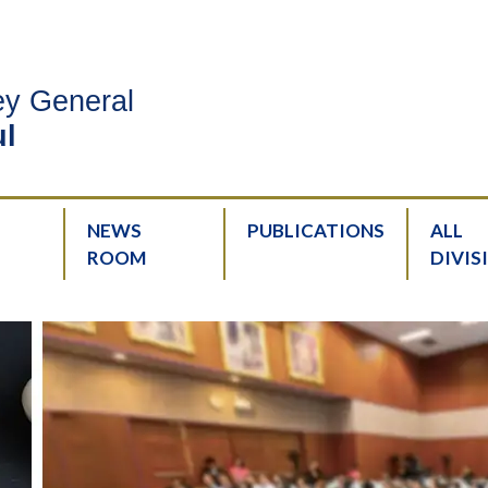
ney General
l
NEWS
PUBLICATIONS
ALL
ROOM
DIVIS