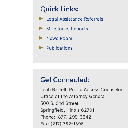
Quick Links:
Legal Assistance Referrals
Milestones Reports
News Room
Publications
Get Connected:
Leah Bartelt, Public Access Counselor
Office of the Attorney General
500 S. 2nd Street
Springfield, Illinois 62701
Phone: (877) 299-3642
Fax: (217) 782-1396