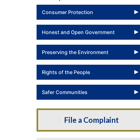
Consumer Protection
Honest and Open Government
Preserving the Environment
Rights of the People
Safer Communities
File a Complaint