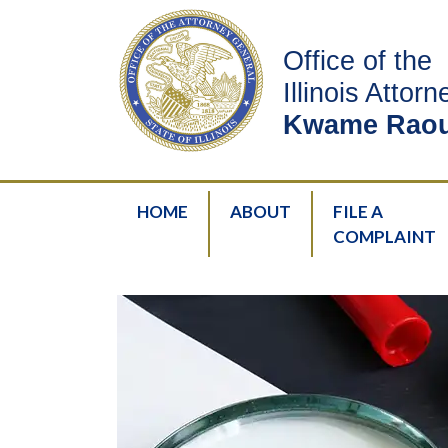
Office of the
Illinois Attor
Kwame Raou
HOME
ABOUT
FILE A
COMPLAINT