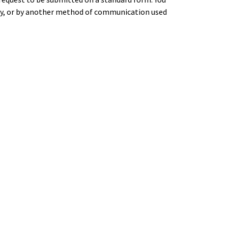
ery, or by another method of communication used