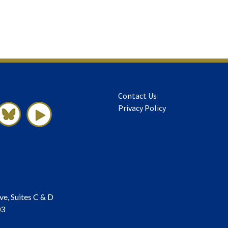
Contact Us
Privacy Policy
ve, Suites C & D
03