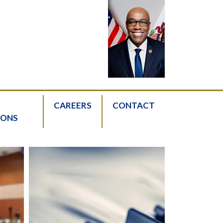
CAREERS
CONTACT
IONS