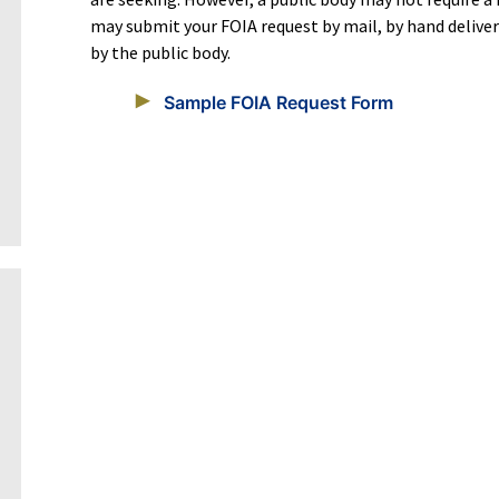
may submit your FOIA request by mail, by hand deliv
by the public body.
Sample FOIA Request Form