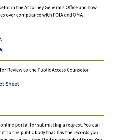
elor in the Attorney General’s Office and how
utes over compliance with FOIA and OMA.
A
MA
or Review to the Public Access Counselor.
ct Sheet
online portal for submitting a request. You can
 it to the public body that has the records you
 request to be submitted on a standard form. You