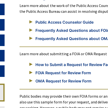
Learn more about the work of the Public Access Couns
Toggle Dropdown
the Public Access Bureau can assist in resolving disp
Public Access Counselor Guide
Toggle Dropdown
Frequently Asked Questions about FOI
Frequently Asked Questions about O
Toggle Dropdown
Learn more about submitting a FOIA or OMA Request f
Toggle Dropdown
How to Submit a Request for Review Fa
Toggle Dropdown
FOIA Request for Review Form
OMA Request for Review Form
Public bodies may provide their own FOIA forms or an 
also use this sample form for your request, and deliver
are seeking. However, a public body may not require a