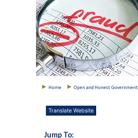
Home
Open and Honest Government
Translate Website
Jump To: