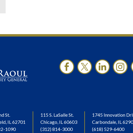
nd St.
115 S. LaSalle St.
1745 Innovation Dri
eld, IL 62701
Chicago, IL 60603
Carbondale, IL 629
82-1090
(312) 814-3000
(618) 529-6400