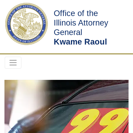
Office of the
Illinois Attorney
General
Kwame Raoul