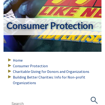
Consumer Protection
Home
Consumer Protection
Charitable Giving for Donors and Organizations
Building Better Charities: Info for Non-profit
Organizations