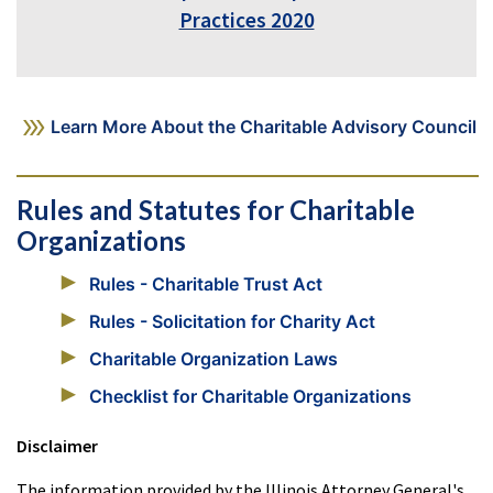
Practices 2020
Learn More About the Charitable Advisory Council
Rules and Statutes for Charitable
Organizations
Rules - Charitable Trust Act
Rules - Solicitation for Charity Act
Charitable Organization Laws
Checklist for Charitable Organizations
Disclaimer
The information provided by the Illinois Attorney General's