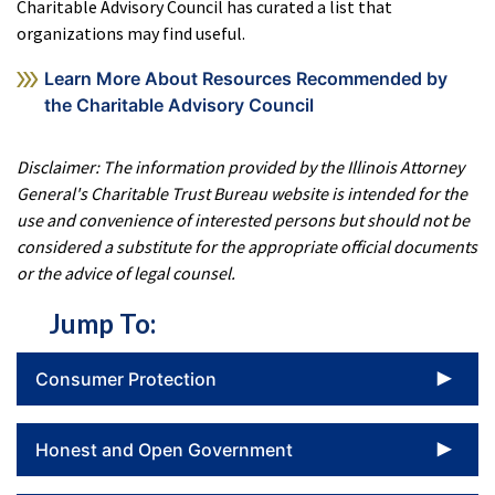
Charitable Advisory Council has curated a list that
organizations may find useful.
Learn More About Resources Recommended by
the Charitable Advisory Council
Disclaimer: The information provided by the Illinois Attorney
General's Charitable Trust Bureau website is intended for the
use and convenience of interested persons but should not be
considered a substitute for the appropriate official documents
or the advice of legal counsel.
Jump To:
To
Consumer Protection
To
Honest and Open Government