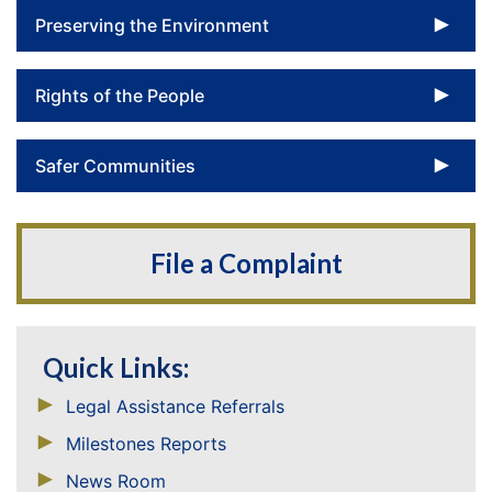
To
Preserving the Environment
To
Rights of the People
To
Safer Communities
File a Complaint
Quick Links:
Legal Assistance Referrals
Milestones Reports
News Room