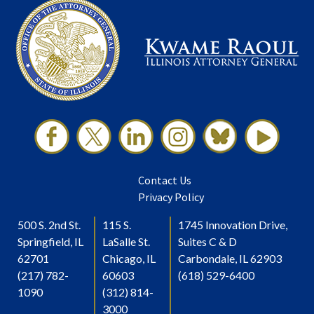
Contact Us
Privacy Policy
500 S. 2nd St.
115 S.
1745 Innovation Drive,
Springfield, IL
LaSalle St.
Suites C & D
62701
Chicago, IL
Carbondale, IL 62903
(217) 782-
60603
(618) 529-6400
1090
(312) 814-
3000