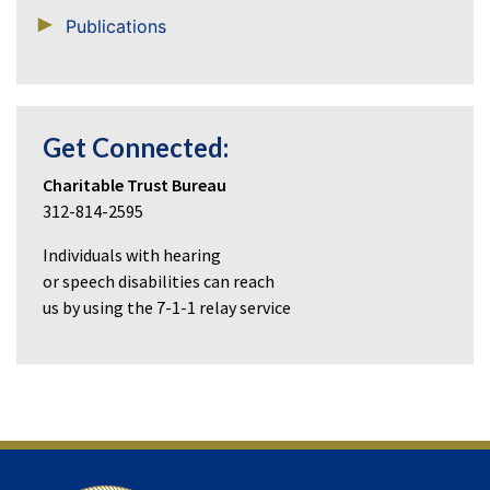
Publications
Get Connected:
Charitable Trust Bureau
312-814-2595
Individuals with hearing
or speech disabilities can reach
us by using the 7-1-1 relay service