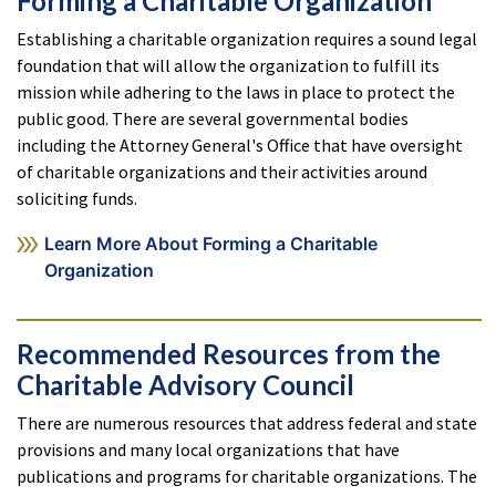
Forming a Charitable Organization
Establishing a charitable organization requires a sound legal
foundation that will allow the organization to fulfill its
mission while adhering to the laws in place to protect the
public good. There are several governmental bodies
including the Attorney General's Office that have oversight
of charitable organizations and their activities around
soliciting funds.
Learn More About Forming a Charitable
Organization
Recommended Resources from the
Charitable Advisory Council
There are numerous resources that address federal and state
provisions and many local organizations that have
publications and programs for charitable organizations. The