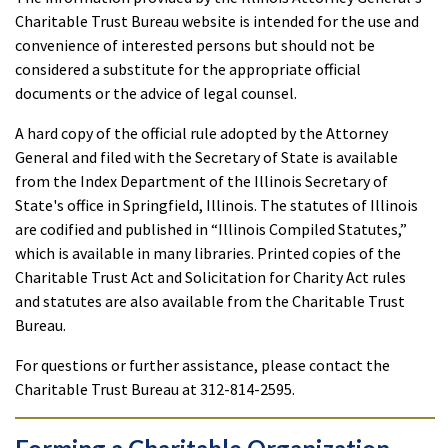
Charitable Trust Bureau website is intended for the use and
convenience of interested persons but should not be
considered a substitute for the appropriate official
documents or the advice of legal counsel.
A hard copy of the official rule adopted by the Attorney
General and filed with the Secretary of State is available
from the Index Department of the Illinois Secretary of
State's office in Springfield, Illinois. The statutes of Illinois
are codified and published in “Illinois Compiled Statutes,”
which is available in many libraries. Printed copies of the
Charitable Trust Act and Solicitation for Charity Act rules
and statutes are also available from the Charitable Trust
Bureau.
For questions or further assistance, please contact the
Charitable Trust Bureau at 312-814-2595.