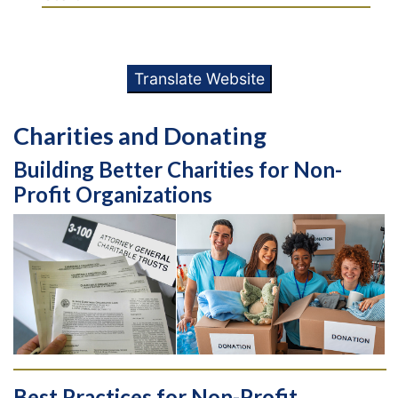
Translate Website
Charities and Donating
Building Better Charities for Non-
Profit Organizations
Best Practices for Non-Profit