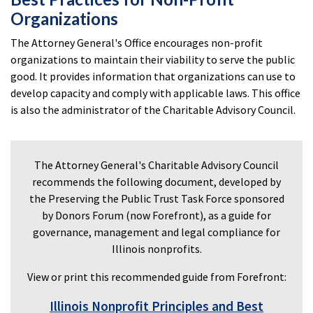
Organizations
The Attorney General's Office encourages non-profit
organizations to maintain their viability to serve the public
good. It provides information that organizations can use to
develop capacity and comply with applicable laws. This office
is also the administrator of the Charitable Advisory Council.
The Attorney General's Charitable Advisory Council
recommends the following document, developed by
the Preserving the Public Trust Task Force sponsored
by Donors Forum (now Forefront), as a guide for
governance, management and legal compliance for
Illinois nonprofits.
View or print this recommended guide from Forefront:
Illinois Nonprofit Principles and Best