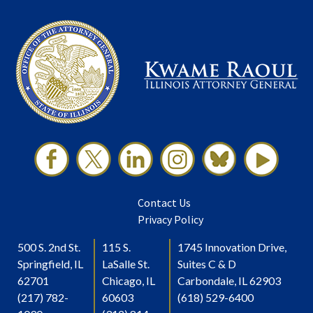
Contact Us
Privacy Policy
500 S. 2nd St.
115 S.
1745 Innovation Drive,
Springfield, IL
LaSalle St.
Suites C & D
62701
Chicago, IL
Carbondale, IL 62903
(217) 782-
60603
(618) 529-6400