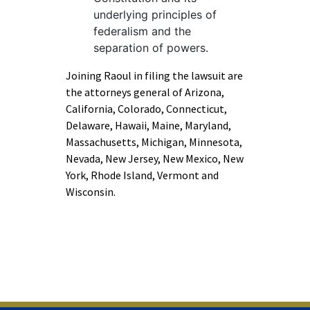
underlying principles of
federalism and the
separation of powers.
Joining Raoul in filing the lawsuit are
the attorneys general of Arizona,
California, Colorado, Connecticut,
Delaware, Hawaii, Maine, Maryland,
Massachusetts, Michigan, Minnesota,
Nevada, New Jersey, New Mexico, New
York, Rhode Island, Vermont and
Wisconsin.