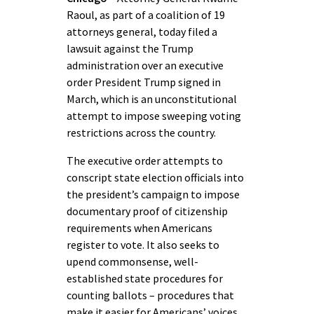
Raoul, as part of a coalition of 19
attorneys general, today filed a
lawsuit against the Trump
administration over an executive
order President Trump signed in
March, which is an unconstitutional
attempt to impose sweeping voting
restrictions across the country.
The executive order attempts to
conscript state election officials into
the president’s campaign to impose
documentary proof of citizenship
requirements when Americans
register to vote. It also seeks to
upend commonsense, well-
established state procedures for
counting ballots – procedures that
make it easier for Americans’ voices