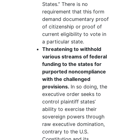
States.” There is no
requirement that this form
demand documentary proof
of citizenship or proof of
current eligibility to vote in
a particular state.
Threatening to withhold
various streams of federal
funding to the states for
purported noncompliance
with the challenged
provisions.
In so doing, the
executive order seeks to
control plaintiff states’
ability to exercise their
sovereign powers through
raw executive domination,
contrary to the U.S.
Constitution and its