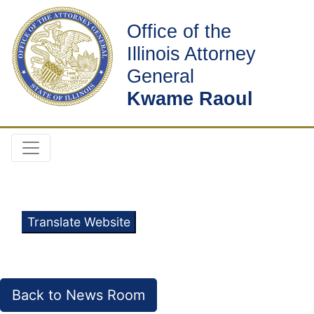
Office of the
Illinois Attorney
General
Kwame Raoul
Translate Website
Back to News Room