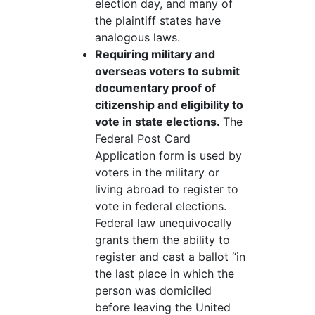
election day, and many of
the plaintiff states have
analogous laws.
Requiring military and
overseas voters to submit
documentary proof of
citizenship and eligibility to
vote in state elections.
The
Federal Post Card
Application form is used by
voters in the military or
living abroad to register to
vote in federal elections.
Federal law unequivocally
grants them the ability to
register and cast a ballot “in
the last place in which the
person was domiciled
before leaving the United