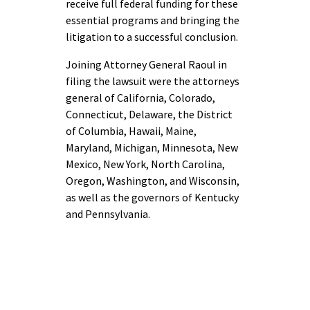
receive full federal funding for these
essential programs and bringing the
litigation to a successful conclusion.
Joining Attorney General Raoul in
filing the lawsuit were the attorneys
general of California, Colorado,
Connecticut, Delaware, the District
of Columbia, Hawaii, Maine,
Maryland, Michigan, Minnesota, New
Mexico, New York, North Carolina,
Oregon, Washington, and Wisconsin,
as well as the governors of Kentucky
and Pennsylvania.