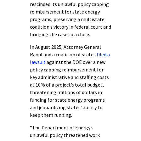
rescinded its unlawful policy capping
reimbursement for state energy
programs, preserving a multistate
coalition’s victory in federal court and
bringing the case to a close.
In August 2025, Attorney General
Raoul and a coalition of states
filed a
lawsuit
against the DOE over a new
policy capping reimbursement for
key administrative and staffing costs
at 10% of a project’s total budget,
threatening millions of dollars in
funding for state energy programs
and jeopardizing states’ ability to
keep them running.
“The Department of Energy’s
unlawful policy threatened work