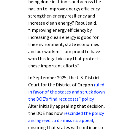
being done in Illinois and across the
nation to improve energy efficiency,
strengthen energy resiliency and
increase clean energy,” Raoul said.
“Improving energy efficiency by
increasing clean energy is good for
the environment, state economies
and our workers. I am proud to have
won this legal victory that protects
these important efforts.”
In September 2025, the U.S. District
Court for the District of Oregon
ruled
in favor of the states and struck down
the DOE’s “indirect costs” policy
.
After initially appealing that decision,
the DOE has now
rescinded the policy
and agreed to dismiss its appeal
,
ensuring that states will continue to