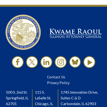
Contact Us
Privacy Policy
500 S. 2nd St.
115 S.
1745 Innovation Drive,
Springfield, IL
LaSalle St.
Suites C & D
62701
Chicago, IL
Carbondale, IL 62903