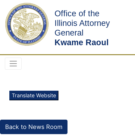
Office of the
Illinois Attorney
General
Kwame Raoul
Translate Website
Back to News Room