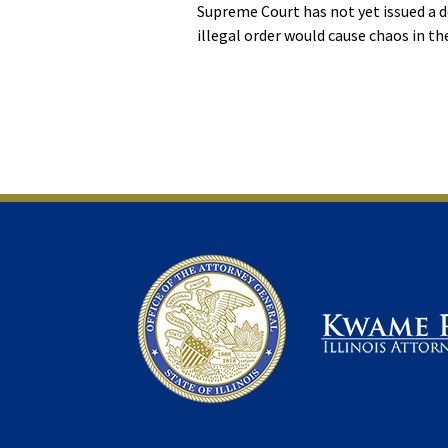
Supreme Court has not yet issued a d
illegal order would cause chaos in the