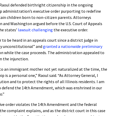
aoul defended birthright citizenship in the ongoing
 administration’s executive order purporting to redefine
tain children born to non-citizen parents. Attorneys
on and Washington argued before the U.S. Court of Appeals
the states’
lawsuit challenging
the executive order.
r to be heard in an appeals court since a district judge in
ly unconstitutional” and
granted a nationwide preliminary
n while the case proceeds. The administration appealed to
rn the injunction.
n to an immigrant mother not yet naturalized at the time, the
ip is a personal one,” Raoul said. “As Attorney General, I
ion and to protect the rights of all Illinois residents. I am
o defend the 14th Amendment, which was enshrined in our
o.”
tive order violates the 14th Amendment and the federal
he complaint explains, and as the district court in this case