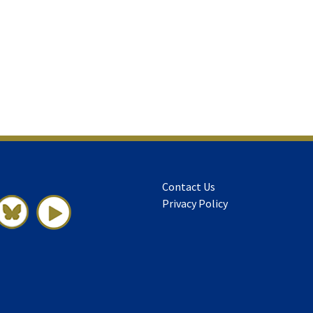
Contact Us
Privacy Policy