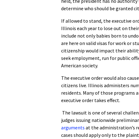
held, the president has no authority
determine who should be granted citi
If allowed to stand, the executive o
Illinois each year to lose out on the
include not only babies born to und
are here on valid visas for work or stu
citizenship would impact their abilit
seek employment, run for public office
American society.
The executive order would also cause
citizens live. Illinois administers 
residents. Many of those programs are
executive order takes effect.
The lawsuit is one of several challen
judges issuing nationwide preliminar
arguments
at the administration’s r
cases should apply only to the plainti