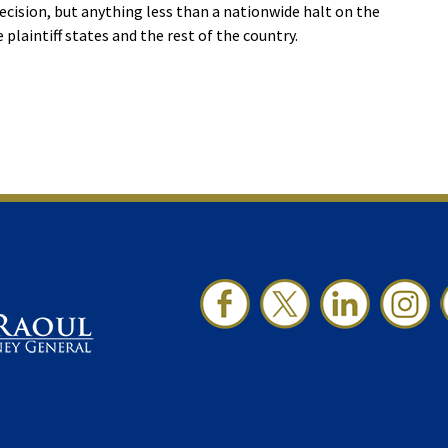
ecision, but anything less than a nationwide halt on the
 plaintiff states and the rest of the country.