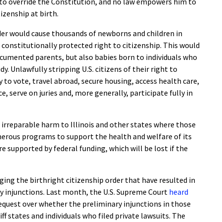
 to override the Constitution, and no law empowers him to
zenship at birth.
rder would cause thousands of newborns and children in
ir constitutionally protected right to citizenship. This would
ocumented parents, but also babies born to individuals who
dy. Unlawfully stripping U.S. citizens of their right to
y to vote, travel abroad, secure housing, access health care,
, serve on juries and, more generally, participate fully in
 irreparable harm to Illinois and other states where those
numerous programs to support the health and welfare of its
 supported by federal funding, which will be lost if the
ging the birthright citizenship order that have resulted in
y injunctions. Last month, the U.S. Supreme Court
heard
equest over whether the preliminary injunctions in those
ff states and individuals who filed private lawsuits. The