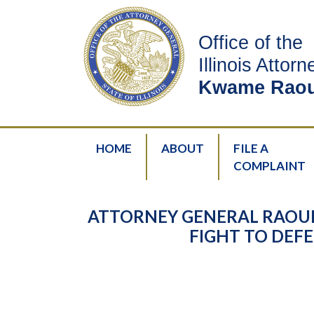
Office of the
Illinois Attor
Kwame Raou
HOME
ABOUT
FILE A
COMPLAINT
ATTORNEY GENERAL RAOUL
FIGHT TO DEFE