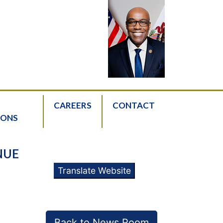
CAREERS
CONTACT
IONS
NUE
Translate Website
Back to News Room