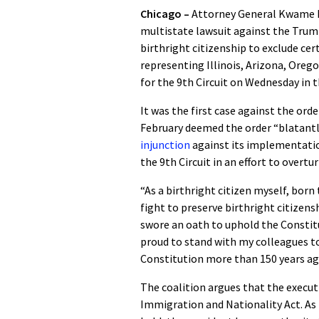
Chicago –
Attorney General Kwame R
multistate lawsuit against the Trump
birthright citizenship to exclude cer
representing Illinois, Arizona, Oreg
for the 9th Circuit on Wednesday in 
It was the first case against the orde
February deemed the order “blatant
injunction
against its implementatio
the 9th Circuit in an effort to overtu
“As a birthright citizen myself, bor
fight to preserve birthright citizensh
swore an oath to uphold the Constitut
proud to stand with my colleagues t
Constitution more than 150 years ag
The coalition argues that the execu
Immigration and Nationality Act. As t