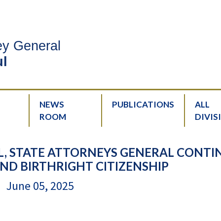
ney General
l
NEWS
PUBLICATIONS
ALL
ROOM
DIVIS
, STATE ATTORNEYS GENERAL CONTI
ND BIRTHRIGHT CITIZENSHIP
June 05, 2025