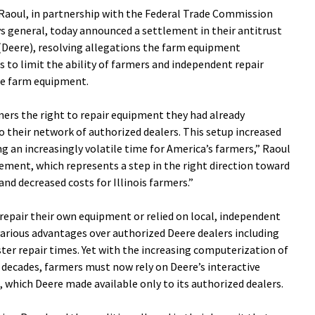
aoul, in partnership with the Federal Trade Commission
eys general, today announced a settlement in their antitrust
Deere), resolving allegations the farm equipment
 to limit the ability of farmers and independent repair
re farm equipment.
rmers the right to repair equipment they had already
 their network of authorized dealers. This setup increased
g an increasingly volatile time for America’s farmers,” Raoul
lement, which represents a step in the right direction toward
d decreased costs for Illinois farmers.”
 repair their own equipment or relied on local, independent
 various advantages over authorized Deere dealers including
aster repair times. Yet with the increasing computerization of
 decades, farmers must now rely on Deere’s interactive
, which Deere made available only to its authorized dealers.