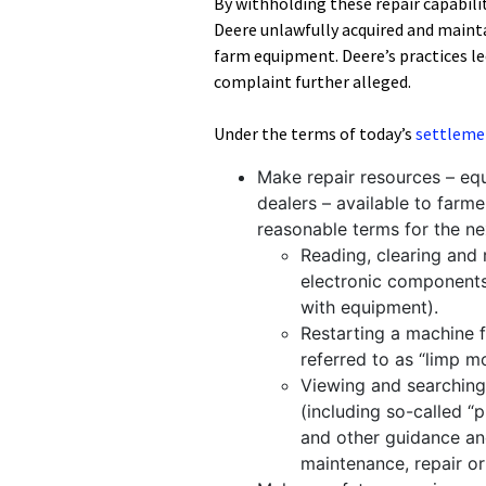
By withholding these repair capabilit
Deere unlawfully acquired and mainta
farm equipment. Deere’s practices led
complaint further alleged.
Under the terms of today’s
settleme
Make repair resources – eq
dealers – available to farm
reasonable terms for the nex
Reading, clearing and 
electronic components 
with equipment).
Restarting a machine 
referred to as “limp m
Viewing and searching 
(including so-called 
and other guidance an
maintenance, repair o