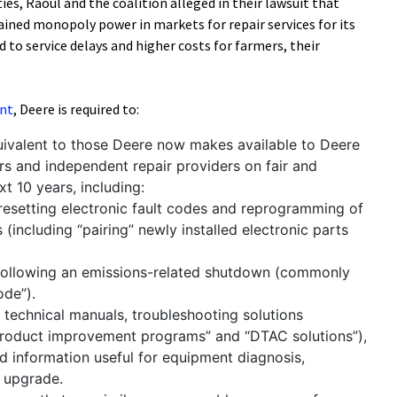
ies, Raoul and the coalition alleged in their lawsuit that
ined monopoly power in markets for repair services for its
 to service delays and higher costs for farmers, their
nt
, Deere is required to:
uivalent to those Deere now makes available to Deere
ers and independent repair providers on fair and
t 10 years, including:
resetting electronic fault codes and reprogramming of
(including “pairing” newly installed electronic parts
following an emissions-related shutdown (commonly
ode”).
technical manuals, troubleshooting solutions
“product improvement programs” and “DTAC solutions”),
d information useful for equipment diagnosis,
r upgrade.