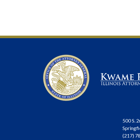
500 S. 2
Springfi
(217) 7