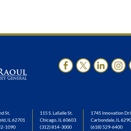
nd St.
115 S. LaSalle St.
1745 Innovation Dri
eld, IL 62701
Chicago, IL 60603
Carbondale, IL 629
82-1090
(312) 814-3000
(618) 529-6400