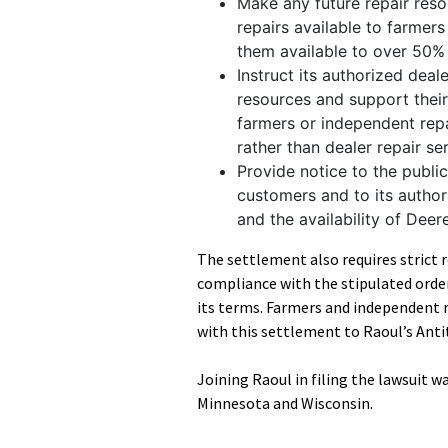
Make any future repair reso
repairs available to farme
them available to over 50% 
Instruct its authorized deal
resources and support their 
farmers or independent rep
rather than dealer repair se
Provide notice to the publi
customers and to its author
and the availability of Deer
The settlement also requires strict 
compliance with the stipulated order
its terms. Farmers and independent 
with this settlement to Raoul’s Anti
Joining Raoul in filing the lawsuit 
Minnesota and Wisconsin.