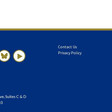
Contact Us
Privacy Policy
ve, Suites C & D
03