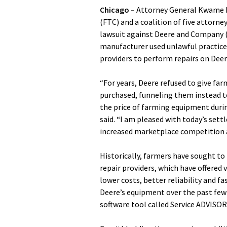
Chicago –
Attorney General Kwame R
(FTC) and a coalition of five attorn
lawsuit against Deere and Company (
manufacturer used unlawful practices
providers to perform repairs on Dee
“For years, Deere refused to give fa
purchased, funneling them instead to
the price of farming equipment durin
said. “I am pleased with today’s sett
increased marketplace competition an
Historically, farmers have sought to
repair providers, which have offered
lower costs, better reliability and f
Deere’s equipment over the past few
software tool called Service ADVISOR