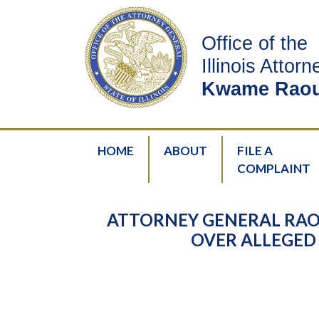
Office of the
Illinois Attor
Kwame Raou
HOME
ABOUT
FILE A
COMPLAINT
ATTORNEY GENERAL RAO
OVER ALLEGED