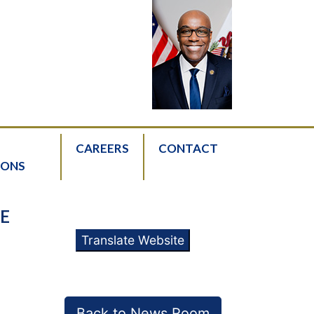
CAREERS
CONTACT
IONS
E
Translate Website
Back to News Room