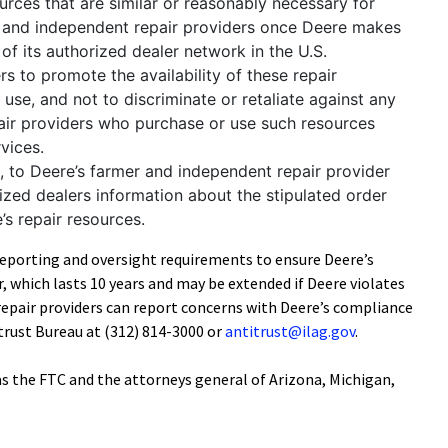
urces that are similar or reasonably necessary for
rs and independent repair providers once Deere makes
of its authorized dealer network in the U.S.
ers to promote the availability of these repair
use, and not to discriminate or retaliate against any
air providers who purchase or use such resources
rvices.
c, to Deere’s farmer and independent repair provider
ized dealers information about the stipulated order
e’s repair resources.
reporting and oversight requirements to ensure Deere’s
, which lasts 10 years and may be extended if Deere violates
repair providers can report concerns with Deere’s compliance
trust Bureau at (312) 814-3000 or
antitrust@ilag.gov
.
was the FTC and the attorneys general of Arizona, Michigan,