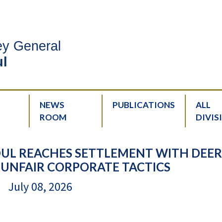
ney General
l
NEWS
PUBLICATIONS
ALL
ROOM
DIVIS
UL REACHES SETTLEMENT WITH DEER
 UNFAIR CORPORATE TACTICS
July 08, 2026