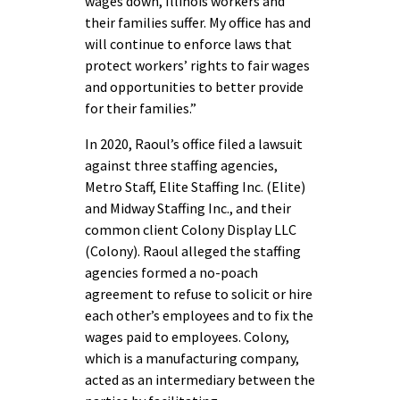
wages down, Illinois workers and
their families suffer. My office has and
will continue to enforce laws that
protect workers’ rights to fair wages
and opportunities to better provide
for their families.”
In 2020, Raoul’s office filed a lawsuit
against three staffing agencies,
Metro Staff, Elite Staffing Inc. (Elite)
and Midway Staffing Inc., and their
common client Colony Display LLC
(Colony). Raoul alleged the staffing
agencies formed a no-poach
agreement to refuse to solicit or hire
each other’s employees and to fix the
wages paid to employees. Colony,
which is a manufacturing company,
acted as an intermediary between the