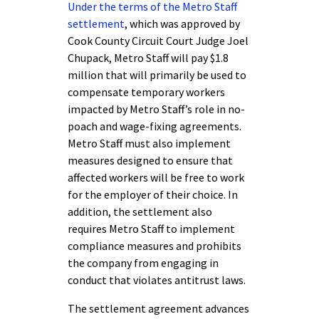
Under the terms of the Metro Staff
settlement
, which was approved by
Cook County Circuit Court Judge Joel
Chupack, Metro Staff will pay $1.8
million that will primarily be used to
compensate temporary workers
impacted by Metro Staff’s role in no-
poach and wage-fixing agreements.
Metro Staff must also implement
measures designed to ensure that
affected workers will be free to work
for the employer of their choice. In
addition, the settlement also
requires Metro Staff to implement
compliance measures and prohibits
the company from engaging in
conduct that violates antitrust laws.
The settlement agreement advances