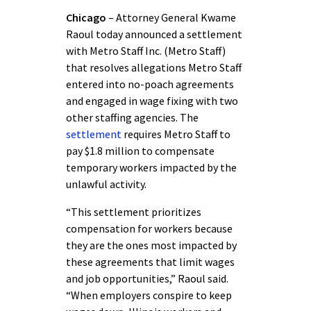
Chicago
– Attorney General Kwame
Raoul today announced a settlement
with Metro Staff Inc. (Metro Staff)
that resolves allegations Metro Staff
entered into no-poach agreements
and engaged in wage fixing with two
other staffing agencies. The
settlement
requires Metro Staff to
pay $1.8 million to compensate
temporary workers impacted by the
unlawful activity.
“This settlement prioritizes
compensation for workers because
they are the ones most impacted by
these agreements that limit wages
and job opportunities,” Raoul said.
“When employers conspire to keep