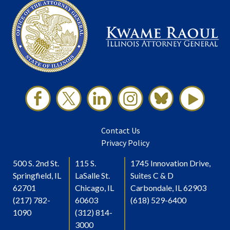
Contact Us
Privacy Policy
500 S. 2nd St.
115 S.
1745 Innovation Drive,
Springfield, IL
LaSalle St.
Suites C & D
62701
Chicago, IL
Carbondale, IL 62903
(217) 782-
60603
(618) 529-6400
1090
(312) 814-
3000