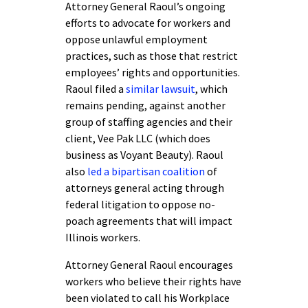
Attorney General Raoul’s ongoing
efforts to advocate for workers and
oppose unlawful employment
practices, such as those that restrict
employees’ rights and opportunities.
Raoul filed a
similar lawsuit
, which
remains pending, against another
group of staffing agencies and their
client, Vee Pak LLC (which does
business as Voyant Beauty). Raoul
also
led a bipartisan coalition
of
attorneys general acting through
federal litigation to oppose no-
poach agreements that will impact
Illinois workers.
Attorney General Raoul encourages
workers who believe their rights have
been violated to call his Workplace