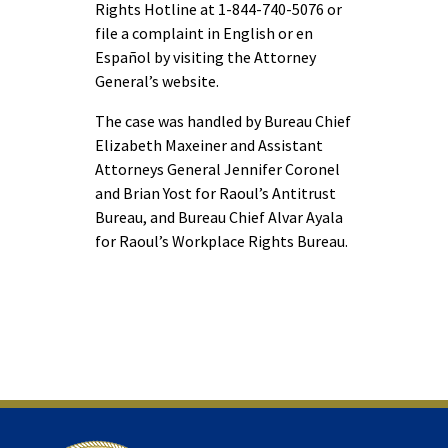
Rights Hotline at 1-844-740-5076 or
file a complaint in English or en
Español by visiting the Attorney
General’s website.
The case was handled by Bureau Chief
Elizabeth Maxeiner and Assistant
Attorneys General Jennifer Coronel
and Brian Yost for Raoul’s Antitrust
Bureau, and Bureau Chief Alvar Ayala
for Raoul’s Workplace Rights Bureau.