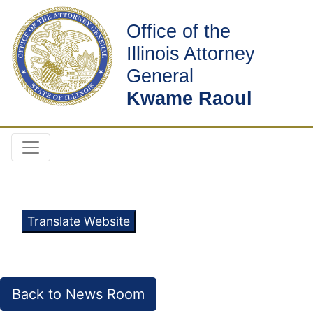
Office of the
Illinois Attorney
General
Kwame Raoul
Translate Website
Back to News Room