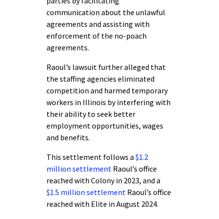
parties by facilitating
communication about the unlawful
agreements and assisting with
enforcement of the no-poach
agreements.
Raoul’s lawsuit further alleged that
the staffing agencies eliminated
competition and harmed temporary
workers in Illinois by interfering with
their ability to seek better
employment opportunities, wages
and benefits.
This settlement follows a
$1.2
million settlement
Raoul’s office
reached with Colony in 2023, and a
$1.5 million settlement
Raoul’s office
reached with Elite in August 2024.