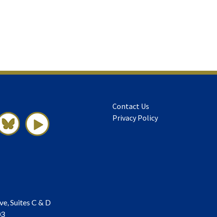
Contact Us
Privacy Policy
ve, Suites C & D
03