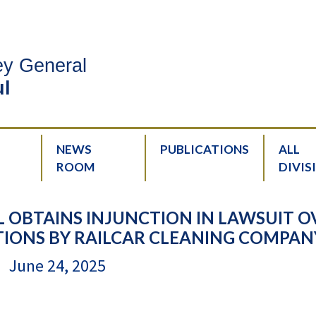
ney General
l
NEWS
PUBLICATIONS
ALL
ROOM
DIVIS
 OBTAINS INJUNCTION IN LAWSUIT O
IONS BY RAILCAR CLEANING COMPAN
June 24, 2025