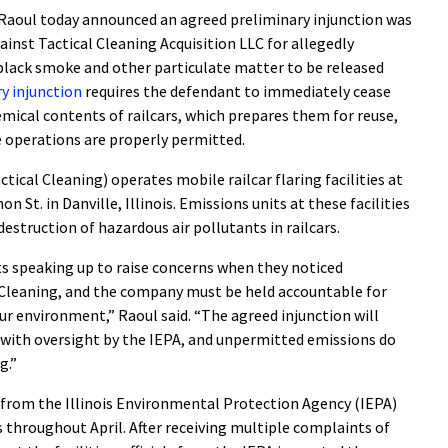
aoul today announced an agreed preliminary injunction was
against Tactical Cleaning Acquisition LLC for allegedly
black smoke and other particulate matter to be released
y injunction
requires the defendant to immediately cease
hemical contents of railcars, which prepares them for reuse,
e operations are properly permitted.
ctical Cleaning) operates mobile railcar flaring facilities at
 St. in Danville, Illinois. Emissions units at these facilities
destruction of hazardous air pollutants in railcars.
nts speaking up to raise concerns when they noticed
Cleaning, and the company must be held accountable for
our environment,” Raoul said. “The agreed injunction will
, with oversight by the IEPA, and unpermitted emissions do
g.”
al from the Illinois Environmental Protection Agency (IEPA)
throughout April. After receiving multiple complaints of