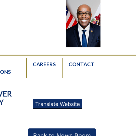
CAREERS
CONTACT
IONS
VER
Y
Translate Website
Back to News Room