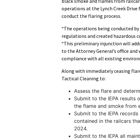
black smoke and flames from railcars 
operations at the Lynch Creek Drive 
conduct the flaring process.
“The operations being conducted by 
regulations and created hazardous co
“This preliminary injunction will addr
to the Attorney General’s office and 
compliance with all existing enviro
Along with immediately ceasing flare
Tactical Cleaning to:
Assess the flare and determ
Submit to the IEPA results 
the flame and smoke from ex
Submit to the IEPA records 
contained in the railcars th
2024.
Submit to the IEPA all main