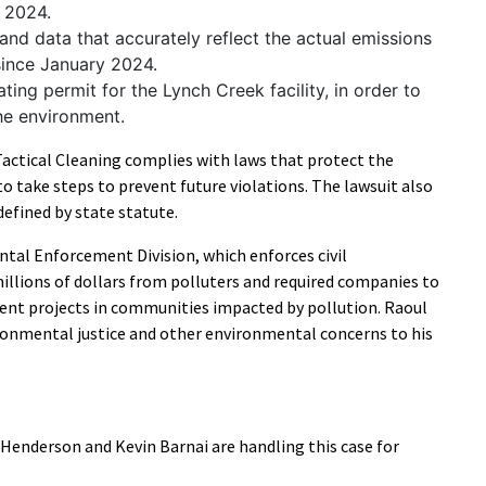
y 2024.
and data that accurately reflect the actual emissions
 since January 2024.
ting permit for the Lynch Creek facility, in order to
the environment.
Tactical Cleaning complies with laws that protect the
o take steps to prevent future violations. The lawsuit also
 defined by state statute.
tal Enforcement Division, which enforces civil
illions of dollars from polluters and required companies to
t projects in communities impacted by pollution. Raoul
ronmental justice and other environmental concerns to his
Henderson and Kevin Barnai are handling this case for