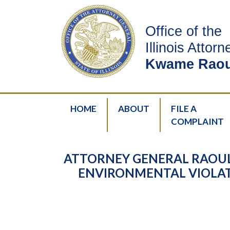
Office of the
Illinois Attor
Kwame Raou
HOME
ABOUT
FILE A
COMPLAINT
ATTORNEY GENERAL RAOUL
ENVIRONMENTAL VIOLAT