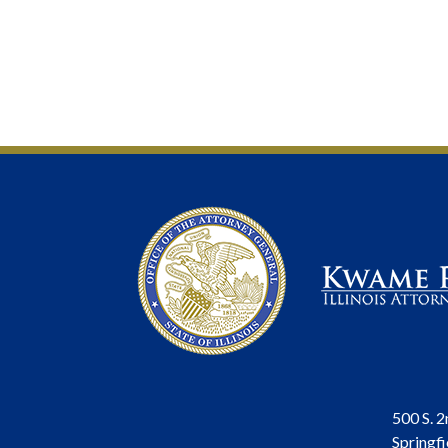
500 S. 2
Springfi