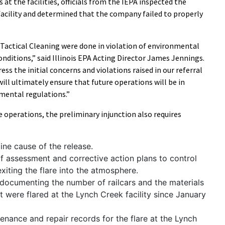
at the facilities, officials from the IEPA inspected the
facility and determined that the company failed to properly
Tactical Cleaning were done in violation of environmental
nditions,” said Illinois EPA Acting Director James Jennings.
ess the initial concerns and violations raised in our referral
will ultimately ensure that future operations will be in
nmental regulations.”
 operations, the preliminary injunction also requires
ine cause of the release.
of assessment and corrective action plans to control
iting the flare into the atmosphere.
documenting the number of railcars and the materials
at were flared at the Lynch Creek facility since January
tenance and repair records for the flare at the Lynch