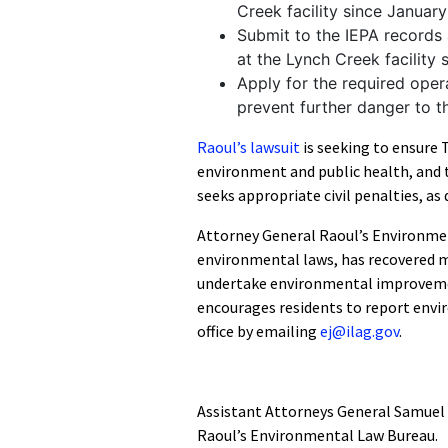
Creek facility since Januar
Submit to the IEPA records 
at the Lynch Creek facility
Apply for the required opera
prevent further danger to 
Raoul’s lawsuit
is seeking to ensure 
environment and public health, and t
seeks appropriate civil penalties, as
Attorney General Raoul’s Environmen
environmental laws, has recovered m
undertake environmental improvemen
encourages residents to report envi
office by emailing
ej@ilag.gov
.
Assistant Attorneys General Samuel 
Raoul’s Environmental Law Bureau.