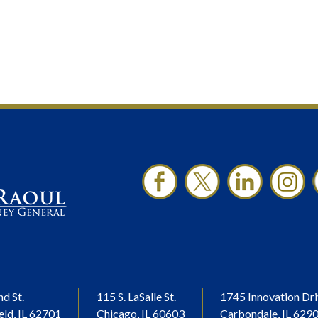
nd St.
115 S. LaSalle St.
1745 Innovation Dri
eld, IL 62701
Chicago, IL 60603
Carbondale, IL 629