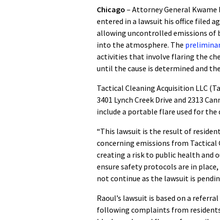
Chicago
– Attorney General Kwame R
entered in a lawsuit his office filed 
allowing uncontrolled emissions of 
into the atmosphere. The
preliminar
activities that involve flaring the c
until the cause is determined and th
Tactical Cleaning Acquisition LLC (Ta
3401 Lynch Creek Drive and 2313 Cannon
include a portable flare used for the 
“This lawsuit is the result of reside
concerning emissions from Tactical 
creating a risk to public health and 
ensure safety protocols are in place
not continue as the lawsuit is pendin
Raoul’s lawsuit is based on a referr
following complaints from residents 