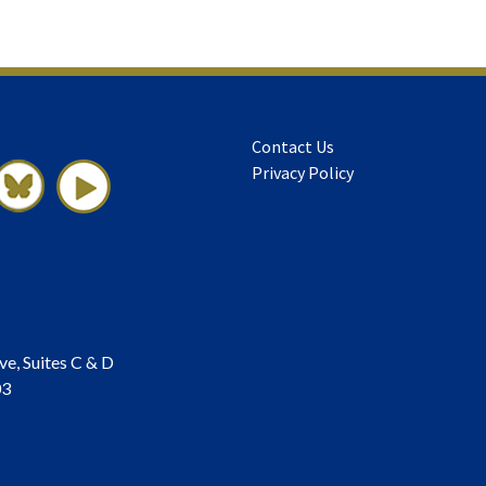
Contact Us
Privacy Policy
ve, Suites C & D
03