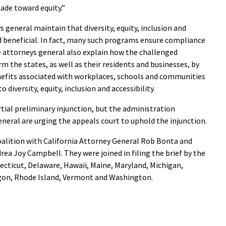
de toward equity.”
s general maintain that diversity, equity, inclusion and
d beneficial. In fact, many such programs ensure compliance
he attorneys general also explain how the challenged
rm the states, as well as their residents and businesses, by
efits associated with workplaces, schools and communities
 diversity, equity, inclusion and accessibility.
tial preliminary injunction, but the administration
neral are urging the appeals court to uphold the injunction.
oalition with California Attorney General Rob Bonta and
a Joy Campbell. They were joined in filing the brief by the
ecticut, Delaware, Hawaii, Maine, Maryland, Michigan,
gon, Rhode Island, Vermont and Washington.