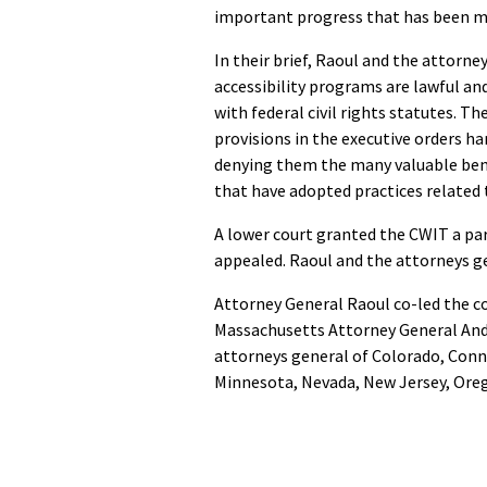
important progress that has been ma
In their brief, Raoul and the attorney
accessibility programs are lawful an
with federal civil rights statutes. T
provisions in the executive orders ha
denying them the many valuable ben
that have adopted practices related to
A lower court granted the CWIT a par
appealed. Raoul and the attorneys ge
Attorney General Raoul co-led the c
Massachusetts Attorney General Andre
attorneys general of Colorado, Conn
Minnesota, Nevada, New Jersey, Ore