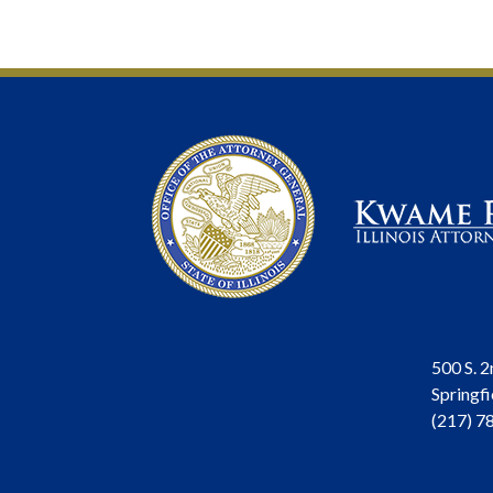
500 S. 2
Springfi
(217) 7