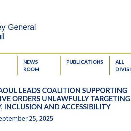
ney General
l
NEWS
PUBLICATIONS
ALL
ROOM
DIVIS
AOUL LEADS COALITION SUPPORTING
IVE ORDERS UNLAWFULLY TARGETING
Y, INCLUSION AND ACCESSIBILITY
eptember 25, 2025