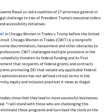
Kwame Raoul co-led a coalition of 17 attorneys general in
legal challenge to two of President Trump’s executive orders
and accessibility initiatives.
rief
in Chicago Women in Trades v. Trump before the United
Circuit. Chicago Women in Trades (CWIT) is a nonprofit
come discrimination, harassment and other obstacles to
e professions. CWIT challenged multiple provisions in the
 unlawfully threaten its federal funding and its First
rement that recipients of federal grants and contracts
ograms promoting DEI that violate any applicable Federal
 administration has not defined critical terms in the
sity, equity and inclusion practices it views as illegal
d studies show that they lead to more successful businesses
id. “I will stand with those who are challenging this
o eliminate these programs and turn back the clock on the