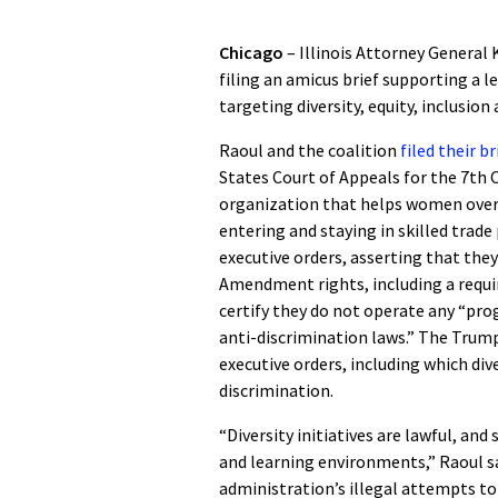
Chicago
– Illinois Attorney General 
filing an amicus brief supporting a 
targeting diversity, equity, inclusion 
Raoul and the coalition
filed their b
States Court of Appeals for the 7th 
organization that helps women over
entering and staying in skilled trad
executive orders, asserting that they
Amendment rights, including a requi
certify they do not operate any “pr
anti-discrimination laws.” The Trump
executive orders, including which diver
discrimination.
“Diversity initiatives are lawful, an
and learning environments,” Raoul sa
administration’s illegal attempts t