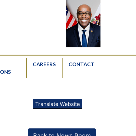
CAREERS
CONTACT
IONS
Translate Website
Back to News Room