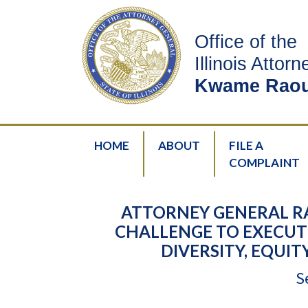
Office of the
Illinois Attor
Kwame Raou
HOME
ABOUT
FILE A
COMPLAINT
ATTORNEY GENERAL R
CHALLENGE TO EXECUT
DIVERSITY, EQUIT
S