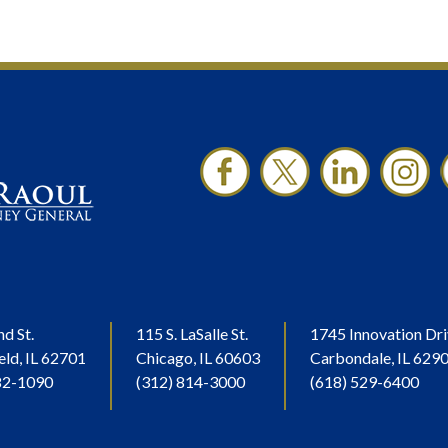
nd St.
115 S. LaSalle St.
1745 Innovation Dri
eld, IL 62701
Chicago, IL 60603
Carbondale, IL 629
82-1090
(312) 814-3000
(618) 529-6400