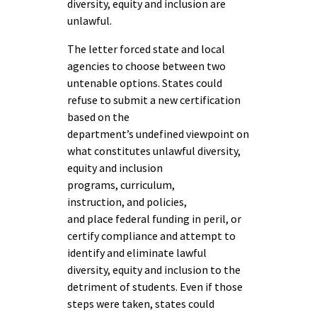
diversity, equity and inclusion are
unlawful.
The letter forced state and local
agencies to choose between two
untenable options. States could
refuse to submit a new certification
based on the
department’s undefined viewpoint on
what constitutes unlawful diversity,
equity and inclusion
programs, curriculum,
instruction, and policies,
and place federal funding in peril, or
certify compliance and attempt to
identify and eliminate lawful
diversity, equity and inclusion to the
detriment of students. Even if those
steps were taken, states could