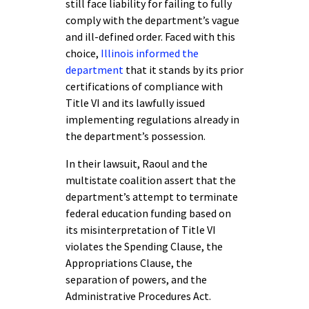
still face liability for failing to fully
comply with the department’s vague
and ill-defined order. Faced with this
choice,
Illinois informed the
department
that it stands by its prior
certifications of compliance with
Title VI and its lawfully issued
implementing regulations already in
the department’s possession.
In their lawsuit, Raoul and the
multistate coalition assert that the
department’s attempt to terminate
federal education funding based on
its misinterpretation of Title VI
violates the Spending Clause, the
Appropriations Clause, the
separation of powers, and the
Administrative Procedures Act.