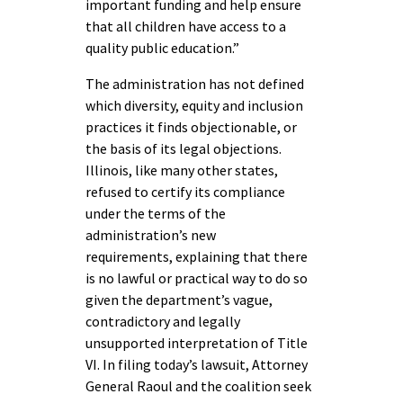
important funding and help ensure
that all children have access to a
quality public education.”
The administration has not defined
which diversity, equity and inclusion
practices it finds objectionable, or
the basis of its legal objections.
Illinois, like many other states,
refused to certify its compliance
under the terms of the
administration’s new
requirements, explaining that there
is no lawful or practical way to do so
given the department’s vague,
contradictory and legally
unsupported interpretation of Title
VI. In filing today’s lawsuit, Attorney
General Raoul and the coalition seek