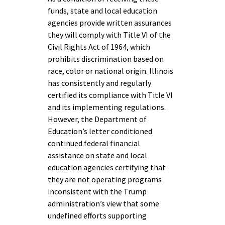
funds, state and local education
agencies provide written assurances
they will comply with Title VI of the
Civil Rights Act of 1964, which
prohibits discrimination based on
race, color or national origin. Illinois
has consistently and regularly
certified its compliance with Title VI
and its implementing regulations.
However, the Department of
Education’s letter conditioned
continued federal financial
assistance on state and local
education agencies certifying that
they are not operating programs
inconsistent with the Trump
administration’s view that some
undefined efforts supporting