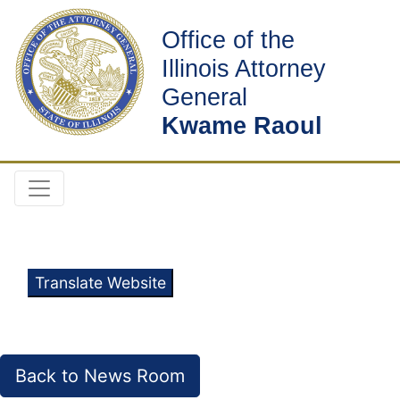
Office of the
Illinois Attorney
General
Kwame Raoul
Translate Website
Back to News Room