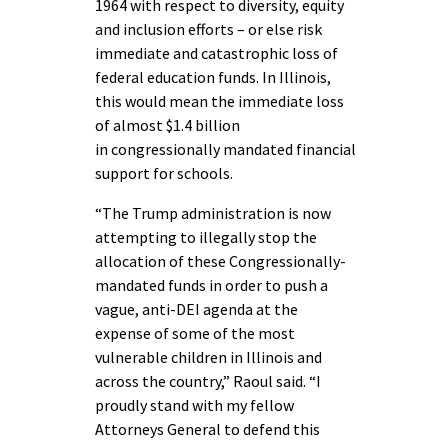
1964 with respect to diversity, equity
and inclusion efforts – or else risk
immediate and catastrophic loss of
federal education funds. In Illinois,
this would mean the immediate loss
of almost $1.4 billion
in congressionally mandated financial
support for schools.
“The Trump administration is now
attempting to illegally stop the
allocation of these Congressionally-
mandated funds in order to push a
vague, anti-DEI agenda at the
expense of some of the most
vulnerable children in Illinois and
across the country,” Raoul said. “I
proudly stand with my fellow
Attorneys General to defend this