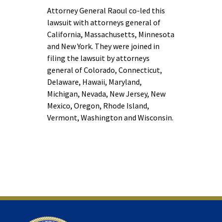
Attorney General Raoul co-led this
lawsuit with attorneys general of
California, Massachusetts, Minnesota
and New York. They were joined in
filing the lawsuit by attorneys
general of Colorado, Connecticut,
Delaware, Hawaii, Maryland,
Michigan, Nevada, New Jersey, New
Mexico, Oregon, Rhode Island,
Vermont, Washington and Wisconsin.