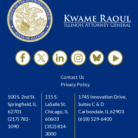
Contact Us
Privacy Policy
500 S. 2nd St.
115 S.
1745 Innovation Drive,
Springfield, IL
LaSalle St.
Suites C & D
62701
Chicago, IL
Carbondale, IL 62903
(217) 782-
60603
(618) 529-6400
1090
(312) 814-
3000