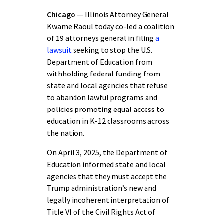
Chicago
— Illinois Attorney General
Kwame Raoul today co-led a coalition
of 19 attorneys general in filing
a
lawsuit
seeking to stop the U.S.
Department of Education from
withholding federal funding from
state and local agencies that refuse
to abandon lawful programs and
policies promoting equal access to
education in K-12 classrooms across
the nation.
On April 3, 2025, the Department of
Education informed state and local
agencies that they must accept the
Trump administration’s new and
legally incoherent interpretation of
Title VI of the Civil Rights Act of