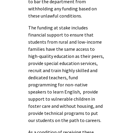
to bar the department from
withholding any funding based on
these unlawful conditions.
The funding at stake includes
financial support to ensure that
students from rural and low-income
families have the same access to
high-quality education as their peers,
provide special education services,
recruit and train highly skilled and
dedicated teachers, fund
programming for non-native
speakers to learn English, provide
support to vulnerable children in
foster care and without housing, and
provide technical programs to put
our students on the path to careers.
As a condition of receiving these