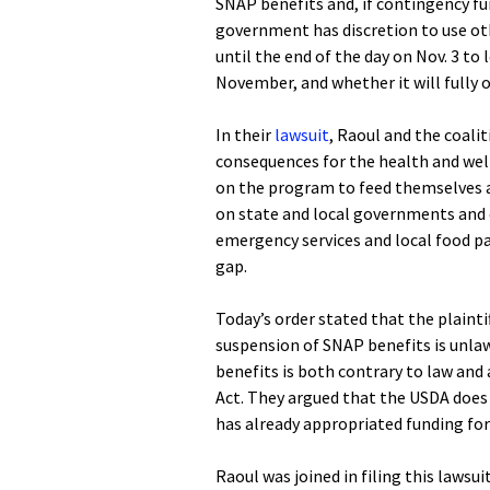
SNAP benefits and, if contingency f
government has discretion to use ot
until the end of the day on Nov. 3 to
November, and whether it will fully 
In their
lawsuit
, Raoul and the coalit
consequences for the health and well
on the program to feed themselves an
on state and local governments and 
emergency services and local food pan
gap.
Today’s order stated that the plaintif
suspension of SNAP benefits is unla
benefits is both contrary to law and
Act. They argued that the USDA does
has already appropriated funding fo
Raoul was joined in filing this lawsu