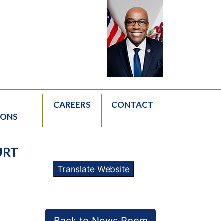
CAREERS
CONTACT
IONS
URT
Translate Website
Back to News Room