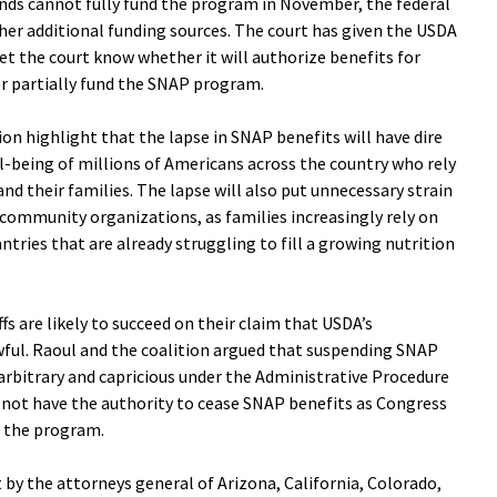
unds cannot fully fund the program in November, the federal
her additional funding sources. The court has given the USDA
 let the court know whether it will authorize benefits for
or partially fund the SNAP program.
ion highlight that the lapse in SNAP benefits will have dire
-being of millions of Americans across the country who rely
d their families. The lapse will also put unnecessary strain
community organizations, as families increasingly rely on
tries that are already struggling to fill a growing nutrition
fs are likely to succeed on their claim that USDA’s
wful. Raoul and the coalition argued that suspending SNAP
 arbitrary and capricious under the Administrative Procedure
 not have the authority to cease SNAP benefits as Congress
r the program.
it by the attorneys general of Arizona, California, Colorado,