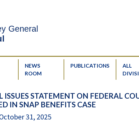
ney General
l
NEWS
PUBLICATIONS
ALL
ROOM
DIVIS
 ISSUES STATEMENT ON FEDERAL CO
ED IN SNAP BENEFITS CASE
October 31, 2025