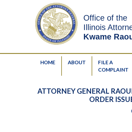
Office of the
Illinois Attor
Kwame Raou
HOME
ABOUT
FILE A
COMPLAINT
ATTORNEY GENERAL RAOUL
ORDER ISSU