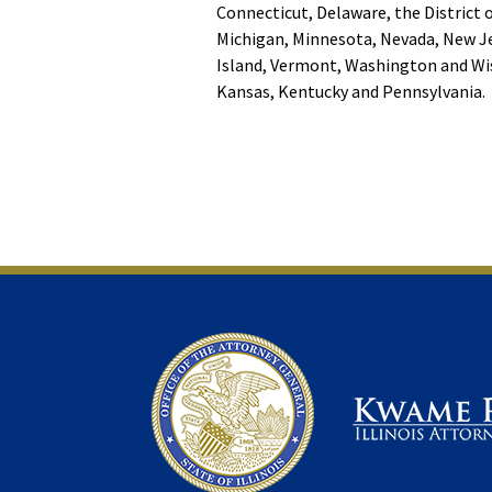
Connecticut, Delaware, the District 
Michigan, Minnesota, Nevada, New Je
Island, Vermont, Washington and Wis
Kansas, Kentucky and Pennsylvania.