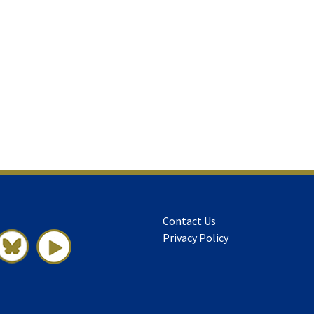
Contact Us
Privacy Policy