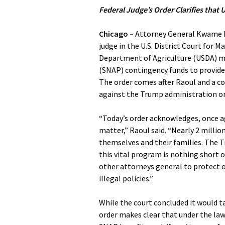
Federal Judge’s Order Clarifies tha
Chicago –
Attorney General Kwame Ra
judge in the U.S. District Court for M
Department of Agriculture (USDA) m
(SNAP) contingency funds to provid
The order comes after Raoul and a c
against the Trump administration o
“Today’s order acknowledges, once ag
matter,” Raoul said. “Nearly 2 millio
themselves and their families. The T
this vital program is nothing short o
other attorneys general to protect o
illegal policies.”
While the court concluded it would t
order makes clear that under the law