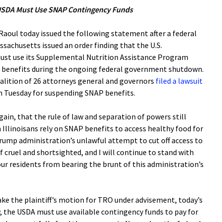
t USDA Must Use SNAP Contingency Funds
oul today issued the following statement after a federal
assachusetts issued an order finding that the U.S.
ust use its Supplemental Nutrition Assistance Program
e benefits during the ongoing federal government shutdown.
oalition of 26 attorneys general and governors
filed a lawsuit
n Tuesday for suspending SNAP benefits.
ain, that the rule of law and separation of powers still
n Illinoisans rely on SNAP benefits to access healthy food for
rump administration’s unlawful attempt to cut off access to
f cruel and shortsighted, and I will continue to stand with
ur residents from bearing the brunt of this administration’s
ake the plaintiff’s motion for TRO under advisement, today’s
, the USDA must use available contingency funds to pay for