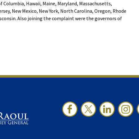
of Columbia, Hawaii, Maine, Maryland, Massachusetts,
rsey, New Mexico, New York, North Carolina, Oregon, Rhode
consin. Also joining the complaint were the governors of