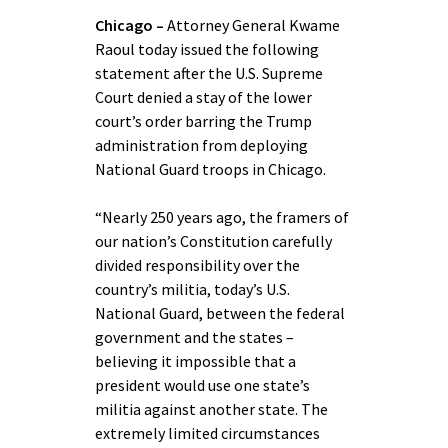
Chicago –
Attorney General Kwame
Raoul today issued the following
statement after the U.S. Supreme
Court denied a stay of the lower
court’s order barring the Trump
administration from deploying
National Guard troops in Chicago.
“Nearly 250 years ago, the framers of
our nation’s Constitution carefully
divided responsibility over the
country’s militia, today’s U.S.
National Guard, between the federal
government and the states –
believing it impossible that a
president would use one state’s
militia against another state. The
extremely limited circumstances