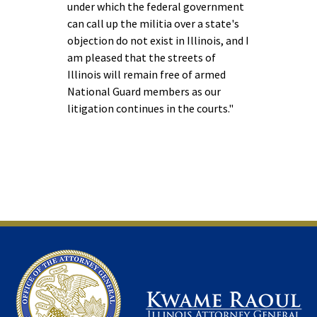
under which the federal government
can call up the militia over a state's
objection do not exist in Illinois, and I
am pleased that the streets of
Illinois will remain free of armed
National Guard members as our
litigation continues in the courts."