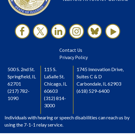
Contact Us
Privacy Policy
500 S. 2nd St.
115 S.
1745 Innovation Drive,
Springfield, IL
LaSalle St.
Suites C & D
62701
Chicago, IL
Carbondale, IL 62903
(217) 782-
60603
(618) 529-6400
1090
(312) 814-
3000
Individuals with hearing or speech disabilities can reach us by
using the 7-1-1 relay service.