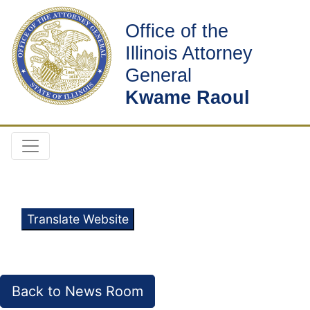
Office of the
Illinois Attorney
General
Kwame Raoul
Translate Website
Back to News Room