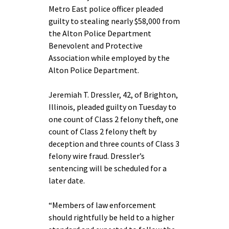
Metro East police officer pleaded
guilty to stealing nearly $58,000 from
the Alton Police Department
Benevolent and Protective
Association while employed by the
Alton Police Department.
Jeremiah T. Dressler, 42, of Brighton,
Illinois, pleaded guilty on Tuesday to
one count of Class 2 felony theft, one
count of Class 2 felony theft by
deception and three counts of Class 3
felony wire fraud. Dressler’s
sentencing will be scheduled for a
later date.
“Members of law enforcement
should rightfully be held to a higher