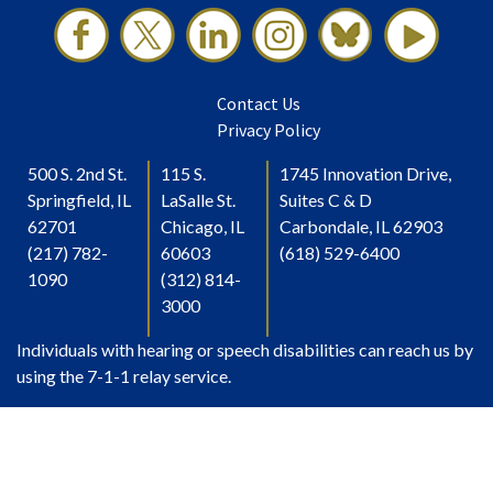
Contact Us
Privacy Policy
500 S. 2nd St.
115 S.
1745 Innovation Drive,
Springfield, IL
LaSalle St.
Suites C & D
62701
Chicago, IL
Carbondale, IL 62903
(217) 782-
60603
(618) 529-6400
1090
(312) 814-
3000
Individuals with hearing or speech disabilities can reach us by
using the 7-1-1 relay service.