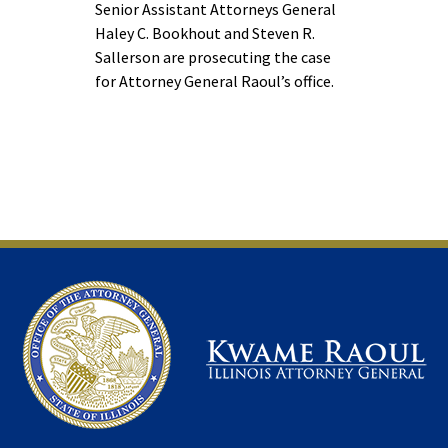
Senior Assistant Attorneys General
Haley C. Bookhout and Steven R.
Sallerson are prosecuting the case
for Attorney General Raoul’s office.