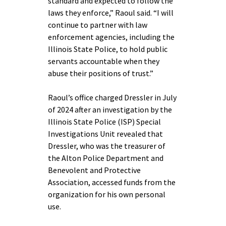
standard and expected to follow the
laws they enforce,” Raoul said. “I will
continue to partner with law
enforcement agencies, including the
Illinois State Police, to hold public
servants accountable when they
abuse their positions of trust.”
Raoul’s office charged Dressler in July
of 2024 after an investigation by the
Illinois State Police (ISP) Special
Investigations Unit revealed that
Dressler, who was the treasurer of
the Alton Police Department and
Benevolent and Protective
Association, accessed funds from the
organization for his own personal
use.