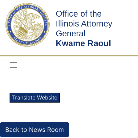
Office of the
Illinois Attorney
General
Kwame Raoul
Translate Website
Back to News Room