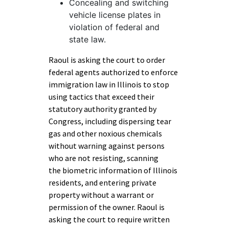
Concealing and switching
vehicle license plates in
violation of federal and
state law.
Raoul is asking the court to order
federal agents authorized to enforce
immigration law in Illinois to stop
using tactics that exceed their
statutory authority granted by
Congress, including dispersing tear
gas and other noxious chemicals
without warning against persons
who are not resisting, scanning
the biometric information of Illinois
residents, and entering private
property without a warrant or
permission of the owner. Raoul is
asking the court to require written