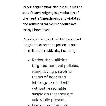
Raoul argues that this assault on the
state’s sovereignty is a violation of
the Tenth Amendment and violates
the Administrative Procedure Act
many times over.
Raoul also argues that DHS adopted
illegal enforcement policies that
harm Illinois residents, including:
Rather than utilizing
targeted removal policies,
using roving patrols of
teams of agents to
interrogate residents
without reasonable
suspicion that they are
unlawfully present.
Deploying biometric