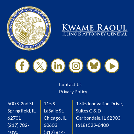
Contact Us
Privacy Policy
500 S. 2nd St.
115 S.
1745 Innovation Drive,
Springfield, IL
LaSalle St.
Suites C & D
62701
Chicago, IL
Carbondale, IL 62903
(217) 782-
60603
(618) 529-6400
1090
(312) 814-