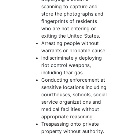
scanning to capture and
store the photographs and
fingerprints of residents
who are not entering or
exiting the United States.
Arresting people without
warrants or probable cause.
Indiscriminately deploying
riot control weapons,
including tear gas.
Conducting enforcement at
sensitive locations including
courthouses, schools, social
service organizations and
medical facilities without
appropriate reasoning.
Trespassing onto private
property without authority.