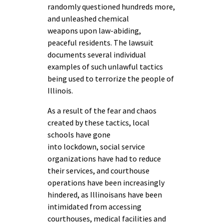
randomly questioned hundreds more,
and unleashed chemical
weapons upon law-abiding,
peaceful residents. The lawsuit
documents several individual
examples of such unlawful tactics
being used to terrorize the people of
Illinois.
As a result of the fear and chaos
created by these tactics, local
schools have gone
into lockdown, social service
organizations have had to reduce
their services, and courthouse
operations have been increasingly
hindered, as Illinoisans have been
intimidated from accessing
courthouses, medical facilities and