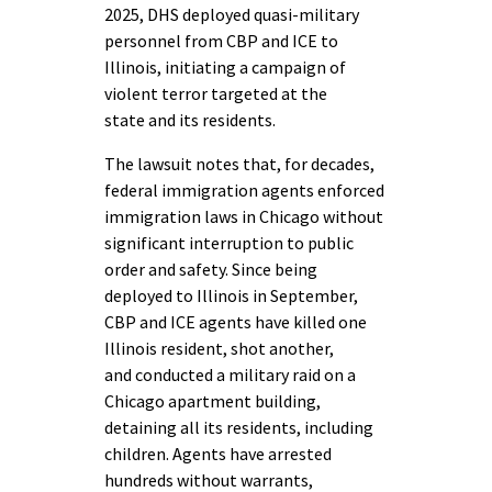
2025, DHS deployed quasi-military
personnel from CBP and ICE to
Illinois, initiating a campaign of
violent terror targeted at the
state and its residents.
The lawsuit notes that, for decades,
federal immigration agents enforced
immigration laws in Chicago without
significant interruption to public
order and safety. Since being
deployed to Illinois in September,
CBP and ICE agents have killed one
Illinois resident, shot another,
and conducted a military raid on a
Chicago apartment building,
detaining all its residents, including
children. Agents have arrested
hundreds without warrants,