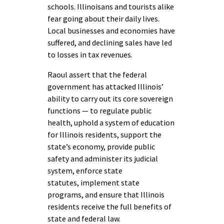
schools. Illinoisans and tourists alike
fear going about their daily lives.
Local businesses and economies have
suffered, and declining sales have led
to losses in tax revenues.
Raoul assert that the federal
government has attacked Illinois’
ability to carry out its core sovereign
functions — to regulate public
health, uphold a system of education
for Illinois residents, support the
state’s economy, provide public
safety and administer its judicial
system, enforce state
statutes, implement state
programs, and ensure that Illinois
residents receive the full benefits of
state and federal law.