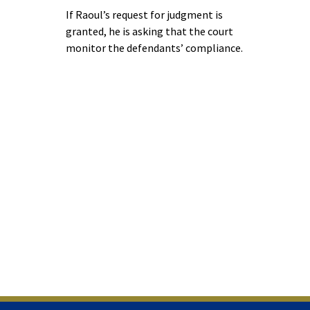
If Raoul’s request for judgment is
granted, he is asking that the court
monitor the defendants’ compliance.