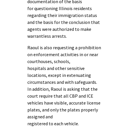
documentation of the basis
for questioning Illinois residents
regarding their immigration status
and the basis for the conclusion that
agents were authorized to make
warrantless arrests.
Raoul is also requesting a prohibition
on enforcement activities in or near
courthouses, schools,
hospitals and other sensitive
locations, except in extenuating
circumstances and with safeguards.
In addition, Raoul is asking that the
court require that all CBP and ICE
vehicles have visible, accurate license
plates, and only the plates properly
assigned and
registered to each vehicle.