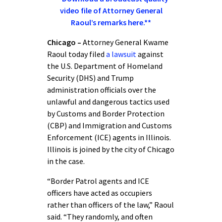
video file of Attorney General
Raoul’s remarks here.**
Chicago –
Attorney General Kwame
Raoul today filed
a lawsuit
against
the U.S. Department of Homeland
Security (DHS) and Trump
administration officials over the
unlawful and dangerous tactics used
by Customs and Border Protection
(CBP) and Immigration and Customs
Enforcement (ICE) agents in Illinois.
Illinois is joined by the city of Chicago
in the case.
“Border Patrol agents and ICE
officers have acted as occupiers
rather than officers of the law,” Raoul
said. “They randomly, and often