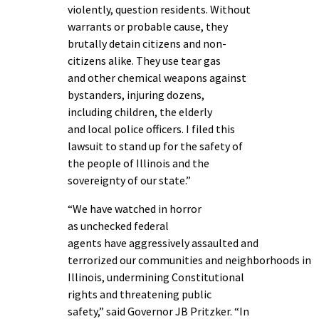
violently, question residents. Without
warrants or probable cause, they
brutally detain citizens and non-
citizens alike. They use tear gas
and other chemical weapons against
bystanders, injuring dozens,
including children, the elderly
and local police officers. I filed this
lawsuit to stand up for the safety of
the people of Illinois and the
sovereignty of our state.”
“We have watched in horror
as unchecked federal
agents have aggressively assaulted and
terrorized our communities and neighborhoods in
Illinois, undermining Constitutional
rights and threatening public
safety,” said Governor JB Pritzker.
“In