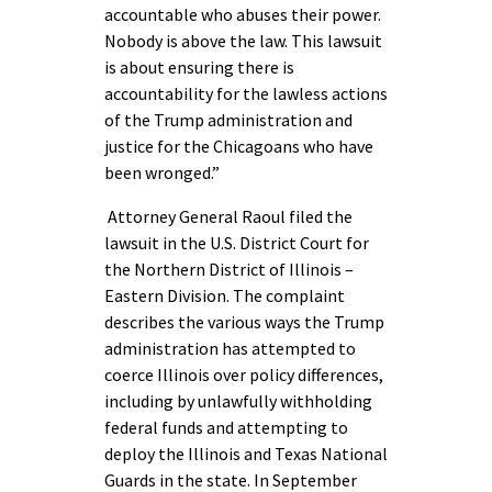
accountable who abuses their power.
Nobody is above the law. This lawsuit
is about ensuring there is
accountability for the lawless actions
of the Trump administration and
justice for the Chicagoans who have
been wronged.”
Attorney General Raoul filed the
lawsuit in the U.S. District Court for
the Northern District of Illinois –
Eastern Division. The complaint
describes the various ways the Trump
administration has attempted to
coerce Illinois over policy differences,
including by unlawfully withholding
federal funds and attempting to
deploy the Illinois and Texas National
Guards in the state. In September