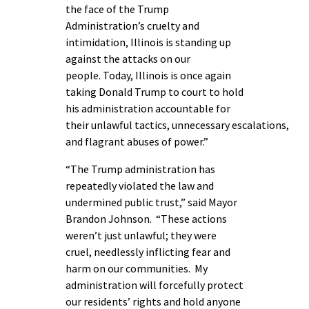
the face of the Trump
Administration’s cruelty and
intimidation, Illinois is standing up
against the attacks on our
people. Today, Illinois is once again
taking Donald Trump to court to hold
his administration accountable for
their unlawful tactics, unnecessary escalations,
and flagrant abuses of power.”
“The Trump administration has
repeatedly violated the law and
undermined public trust,” said Mayor
Brandon Johnson. “These actions
weren’t just unlawful; they were
cruel, needlessly inflicting fear and
harm on our communities. My
administration will forcefully protect
our residents’ rights and hold anyone