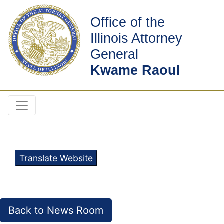
Office of the
Illinois Attorney
General
Kwame Raoul
Translate Website
Back to News Room