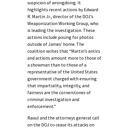
suspicion of wrongdoing. It
highlights recent actions by Edward
R. Martin Jr., director of the DOJ’s
Weaponization Working Group, who
is leading the investigation. These
actions include posing for photos
outside of James’ home. The
coalition writes that “Martin’s antics
and actions amount more to those of
a showman than to those of a
representative of the United States
government charged with ensuring
that impartiality, integrity, and
fairness are the cornerstones of
criminal investigation and
enforcement.”
Raoul and the attorneys general call
on the DOJ to cease its attacks on