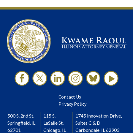
Contact Us
Privacy Policy
500 S. 2nd St.
115 S.
1745 Innovation Drive,
Springfield, IL
LaSalle St.
Suites C & D
62701
Chicago, IL
Carbondale, IL 62903