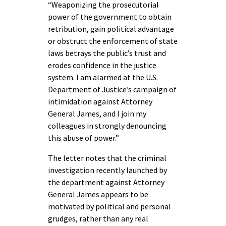
“Weaponizing the prosecutorial
power of the government to obtain
retribution, gain political advantage
or obstruct the enforcement of state
laws betrays the public’s trust and
erodes confidence in the justice
system. I am alarmed at the U.S.
Department of Justice’s campaign of
intimidation against Attorney
General James, and I join my
colleagues in strongly denouncing
this abuse of power.”
The letter notes that the criminal
investigation recently launched by
the department against Attorney
General James appears to be
motivated by political and personal
grudges, rather than any real