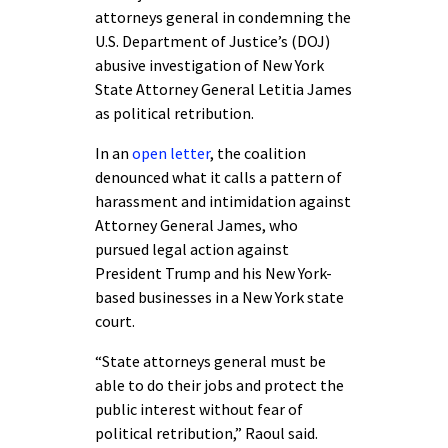
attorneys general in condemning the
U.S. Department of Justice’s (DOJ)
abusive investigation of New York
State Attorney General Letitia James
as political retribution.
In an
open letter
, the coalition
denounced what it calls a pattern of
harassment and intimidation against
Attorney General James, who
pursued legal action against
President Trump and his New York-
based businesses in a New York state
court.
“State attorneys general must be
able to do their jobs and protect the
public interest without fear of
political retribution,” Raoul said.