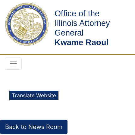
Office of the
Illinois Attorney
General
Kwame Raoul
Translate Website
Back to News Room