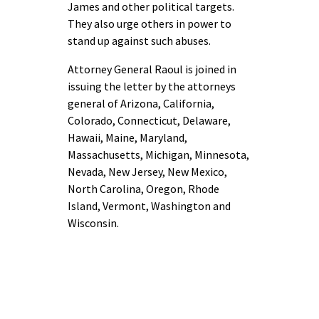
James and other political targets.
They also urge others in power to
stand up against such abuses.
Attorney General Raoul is joined in
issuing the letter by the attorneys
general of Arizona, California,
Colorado, Connecticut, Delaware,
Hawaii, Maine, Maryland,
Massachusetts, Michigan, Minnesota,
Nevada, New Jersey, New Mexico,
North Carolina, Oregon, Rhode
Island, Vermont, Washington and
Wisconsin.