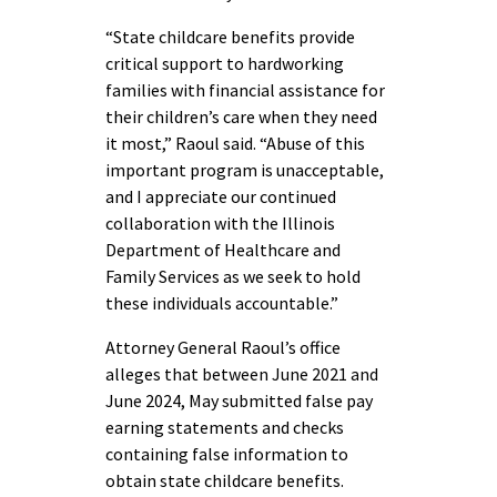
“State childcare benefits provide
critical support to hardworking
families with financial assistance for
their children’s care when they need
it most,” Raoul said. “Abuse of this
important program is unacceptable,
and I appreciate our continued
collaboration with the Illinois
Department of Healthcare and
Family Services as we seek to hold
these individuals accountable.”
Attorney General Raoul’s office
alleges that between June 2021 and
June 2024, May submitted false pay
earning statements and checks
containing false information to
obtain state childcare benefits.