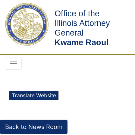
Office of the
Illinois Attorney
General
Kwame Raoul
Translate Website
Back to News Room