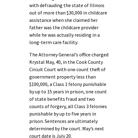
with defrauding the state of Illinois
out of more than $30,000 in childcare
assistance when she claimed her
father was the childcare provider
while he was actually residing in a
long-term care facility.
The Attorney General’s office charged
Krystal May, 40, in the Cook County
Circuit Court with one count theft of
government property less than
$100,000, a Class 1 felony punishable
by up to 15 years in prison, one count
of state benefits fraud and two
counts of forgery, all Class 3 felonies
punishable by up to five years in
prison. Sentences are ultimately
determined by the court. May’s next
court date is July 20.