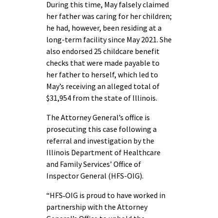
During this time, May falsely claimed
her father was caring for her children;
he had, however, been residing at a
long-term facility since May 2021. She
also endorsed 25 childcare benefit
checks that were made payable to
her father to herself, which led to
May’s receiving an alleged total of
$31,954 from the state of Illinois.
The Attorney General’s office is
prosecuting this case following a
referral and investigation by the
Illinois Department of Healthcare
and Family Services’ Office of
Inspector General (HFS-OIG).
“HFS‑OIG is proud to have worked in
partnership with the Attorney