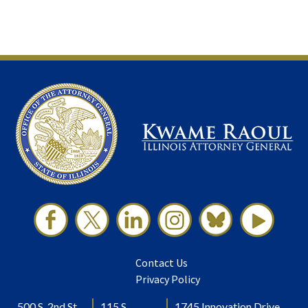
Contact Us
Privacy Policy
500 S. 2nd St.
115 S.
1745 Innovation Drive,