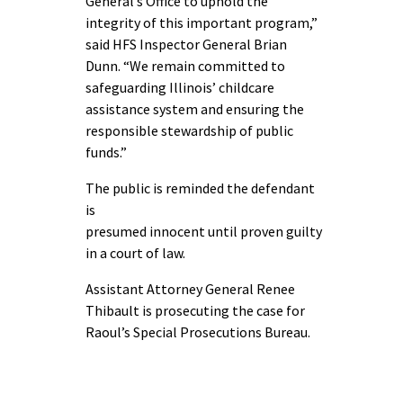
General’s Office to uphold the
integrity of this important program,”
said HFS Inspector General Brian
Dunn. “We remain committed to
safeguarding Illinois’ childcare
assistance system and ensuring the
responsible stewardship of public
funds.”
The public is reminded the defendant
is
presumed innocent until proven guilty
in a court of law.
Assistant Attorney General Renee
Thibault is prosecuting the case for
Raoul’s Special Prosecutions Bureau.