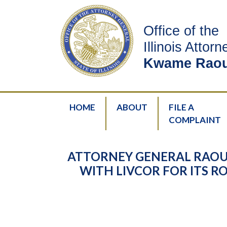
Office of the
Illinois Attor
Kwame Raou
HOME
ABOUT
FILE A
COMPLAINT
ATTORNEY GENERAL RAOU
WITH LIVCOR FOR ITS R