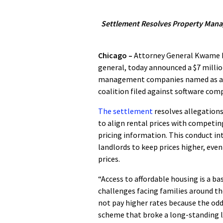
Settlement Resolves Property Manag
Chicago –
Attorney General Kwame Ra
general, today announced a $7 millio
management companies named as a 
coalition filed against software co
The settlement
resolves allegation
to align rental prices with competin
pricing information. This conduct i
landlords to keep prices higher, eve
prices.
“Access to affordable housing is a ba
challenges facing families around the
not pay higher rates because the od
scheme that broke a long-standing law