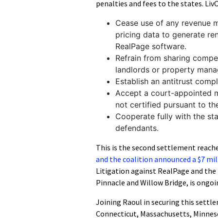
penalties and fees to the states. Li
Cease use of any revenue m
pricing data to generate r
RealPage software.
Refrain from sharing competi
landlords or property mana
Establish an antitrust comp
Accept a court-appointed mon
not certified pursuant to t
Cooperate fully with the st
defendants.
This is the second settlement reache
and the coalition announced a $7 mi
Litigation against RealPage and t
Pinnacle and Willow Bridge, is ongoi
Joining Raoul in securing this settl
Connecticut, Massachusetts, Minnes