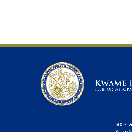
500 S. 2
Springfi