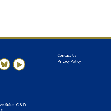
Contact Us
Privacy Policy
ve, Suites C & D
03