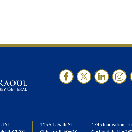
nd St.
115 S. LaSalle St.
1745 Innovation Dri
eld, IL 62701
Chicago, IL 60603
Carbondale, IL 629