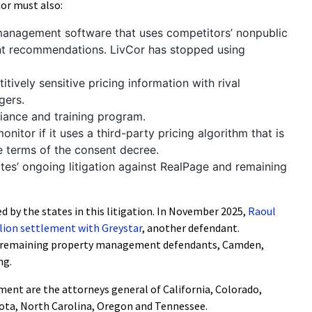
vCor must also:
anagement software that uses competitors’ nonpublic
ent recommendations. LivCor has stopped using
tively sensitive pricing information with rival
gers.
liance and training program.
itor if it uses a third-party pricing algorithm that is
he terms of the consent decree.
ates’ ongoing litigation against RealPage and remaining
d by the states in this litigation. In November 2025,
Raoul
llion settlement with Greystar
, another defendant.
he remaining property management defendants, Camden,
ng.
ement are the attorneys general of California, Colorado,
ota, North Carolina, Oregon and Tennessee.