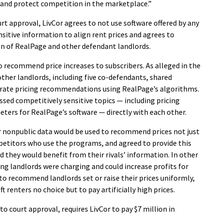
 and protect competition in the marketplace.”
rt approval, LivCor agrees to not use software offered by any
itive information to align rent prices and agrees to
n of RealPage and other defendant landlords.
 recommend price increases to subscribers. As alleged in the
ther landlords, including five co-defendants, shared
erate pricing recommendations using RealPage’s algorithms.
ssed competitively sensitive topics — including pricing
eters for RealPage’s software — directly with each other.
r nonpublic data would be used to recommend prices not just
mpetitors who use the programs, and agreed to provide this
they would benefit from their rivals’ information. In other
 landlords were charging and could increase profits for
to recommend landlords set or raise their prices uniformly,
 renters no choice but to pay artificially high prices.
to court approval, requires LivCor to pay $7 million in