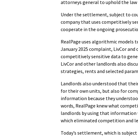
attorneys general to uphold the law
Under the settlement, subject to cou
company that uses competitively sens
cooperate in the ongoing prosecutio
RealPage uses algorithmic models to
January 2025 complaint, LivCor and o
competitively sensitive data to gen
LivCor and other landlords also discu
strategies, rents and selected param
Landlords also understood that thei
for their own units, but also for co
information because they understood 
words, RealPage knew what competing
landlords by using that information 
which eliminated competition and left
Today’s settlement, which is subject 