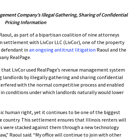
ement Company’s Illegal Gathering, Sharing of Confidential
Pricing Information
oul, as part of a bipartisan coalition of nine attorneys
n settlement with LivCor LLC (LivCor), one of the property
defendant in
an ongoing antitrust litigation
Raoul and the
mpany RealPage.
s that LivCor used RealPage’s revenue management system
g landlords by illegally gathering and sharing confidential
nterfered with the normal competitive process and enabled
n in conditions under which landlords naturally would lower
sic human right, yet it continues to be one of the biggest
 country. This settlement ensures that Illinois renters will
ds were stacked against them through a new technology
,” Raoul said. “My office will continue to join with other