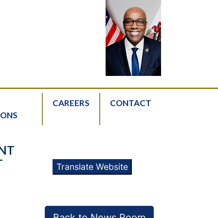
CAREERS
CONTACT
IONS
ENT
T
Translate Website
Back to News Room