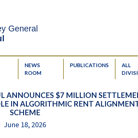
ney General
l
NEWS
PUBLICATIONS
ALL
ROOM
DIVIS
L ANNOUNCES $7 MILLION SETTLEM
OLE IN ALGORITHMIC RENT ALIGNMEN
SCHEME
June 18, 2026